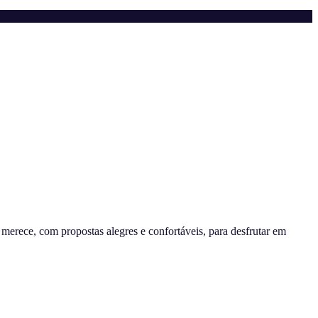
erece, com propostas alegres e confortáveis, para desfrutar em