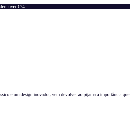
rders over €74
sico e um design inovador, vem devolver ao pijama a importância que m