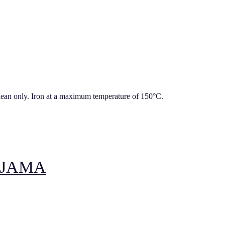
lean only. Iron at a maximum temperature of 150°C.
YJAMA