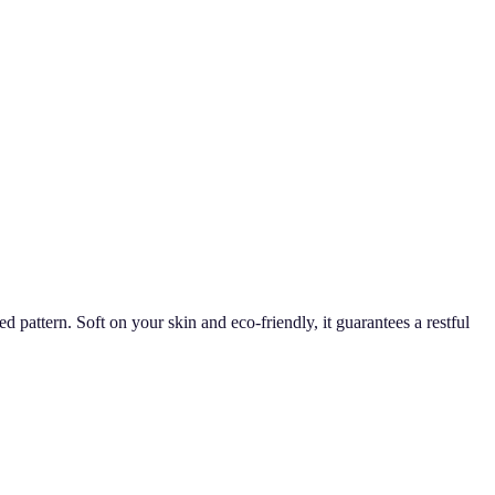
attern. Soft on your skin and eco-friendly, it guarantees a restful