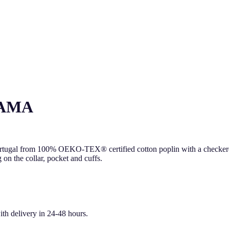
JAMA
ortugal from 100% OEKO-TEX® certified cotton poplin with a checkered p
 on the collar, pocket and cuffs.
ith delivery in 24-48 hours.