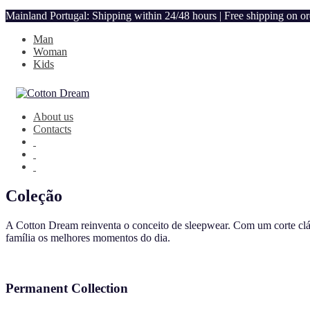
Mainland Portugal: Shipping within 24/48 hours | Free shipping on o
Man
Woman
Kids
About us
Contacts
Coleção
A Cotton Dream reinventa o conceito de sleepwear. Com um corte clás
família os melhores momentos do dia.
Permanent Collection