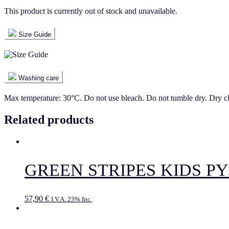
This product is currently out of stock and unavailable.
Size Guide
Washing care
Max temperature: 30°C. Do not use bleach. Do not tumble dry. Dry c
Related products
GREEN STRIPES KIDS P
57,90
€
I.V.A. 23% Inc.