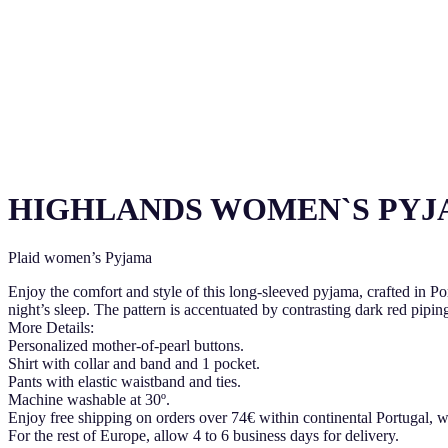
HIGHLANDS WOMEN`S PY
Plaid women’s Pyjama
Enjoy the comfort and style of this long-sleeved pyjama, crafted in P
night’s sleep. The pattern is accentuated by contrasting dark red piping
More Details:
Personalized mother-of-pearl buttons.
Shirt with collar and band and 1 pocket.
Pants with elastic waistband and ties.
Machine washable at 30º.
Enjoy free shipping on orders over 74€ within continental Portugal, w
For the rest of Europe, allow 4 to 6 business days for delivery.