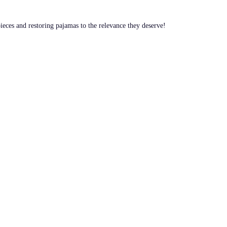
pieces and restoring pajamas to the relevance they deserve!