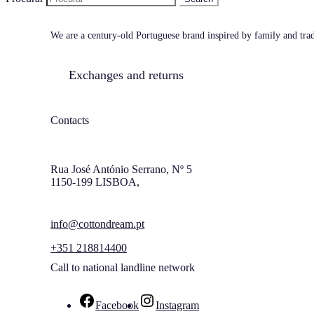
We are a century-old Portuguese brand inspired by family and tradi
Exchanges and returns
Contacts
Rua José António Serrano, Nº 5
1150-199 LISBOA,
info@cottondream.pt
+351 218814400
Call to national landline network
Facebook
Instagram