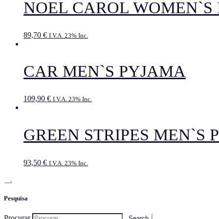
NOEL CAROL WOMEN`S
89,70
€
I.V.A. 23% Inc.
CAR MEN`S PYJAMA
109,90
€
I.V.A. 23% Inc.
GREEN STRIPES MEN`S 
93,50
€
I.V.A. 23% Inc.
Pesquisa
Procurar