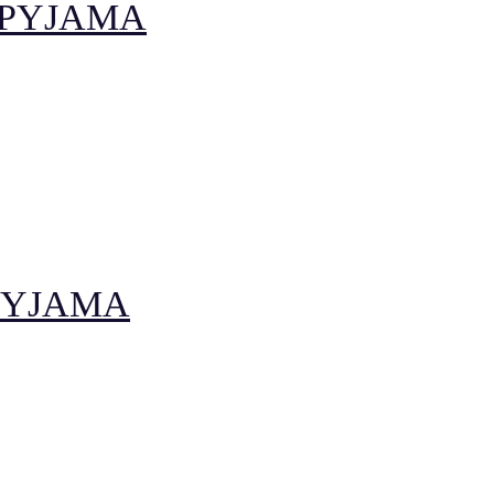
 PYJAMA
PYJAMA