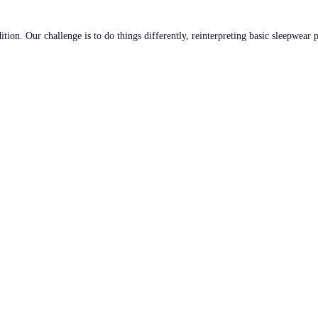
tion. Our challenge is to do things differently, reinterpreting basic sleepwear 