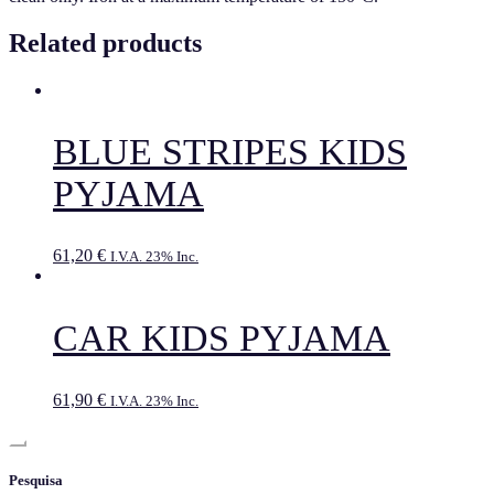
Related products
BLUE STRIPES KIDS
PYJAMA
61,20
€
I.V.A. 23% Inc.
CAR KIDS PYJAMA
61,90
€
I.V.A. 23% Inc.
Pesquisa