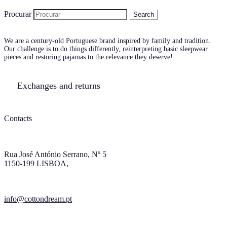
Procurar
We are a century-old Portuguese brand inspired by family and tradition.
Our challenge is to do things differently, reinterpreting basic sleepwear
pieces and restoring pajamas to the relevance they deserve!
Exchanges and returns
Contacts
Rua José António Serrano, Nº 5
1150-199 LISBOA,
info@cottondream.pt