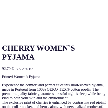
CHERRY WOMEN`S
PYJAMA
92,70
€
I.V.A. 23% Inc.
Printed Women’s Pyjama
Experience the comfort and perfect fit of this short-sleeved pyjama,
made in Portugal from 100% OEKO-TEX® cotton poplin. The
premium-quality fabric guarantees a restful night’s sleep while being
kind to both your skin and the environment.
The exclusive print of cherries is enhanced by contrasting red piping
on the collar pocket, and hems, along with personalized mother-of-