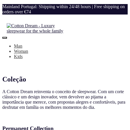
Mainland Portugal: Shipping within 24/48 hours | Free shipping on
orders over €74
Man
Woman
Kids
Coleção
A Cotton Dream reinventa o conceito de sleepwear. Com um corte
clássico e um design inovador, vem devolver ao pijama a
importância que merece, com propostas alegres e confortáveis, para
desfrutar em família os melhores momentos do dia.
Permanent Collection