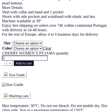
pearl buttons.
More Details:
Shirt with collar and band and 1 pocket
Shorts with side pockets and waistband with elastic and ties.
Machine washable at 30º
Enjoy free shipping on orders over 74€ within continental Portugal,
with delivery in 24-48 hours.
For the rest of Europe, allow 4 to 6 business days for delivery
Size
Color
Clear
CHERRY WOMEN`S PYJAMA quantity
-
+
Add to cart
Size Guide
Washing care
Max temperature: 30°C. Do not use bleach. Do not tumble dry. Dry
clean only. Iron at a maximum temperature of 150°C.