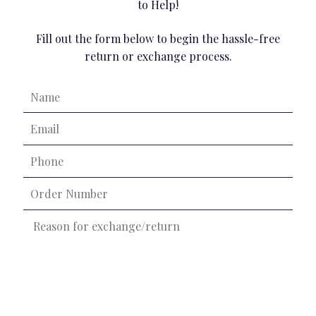
to Help!
Fill out the form below to begin the hassle-free
return or exchange process.