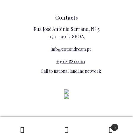
Contacts
Rua José António Serrano, Nº 5
1150-199 LISBOA,
info@cottondream.pt
+351 218814400
Call to national landline network
0