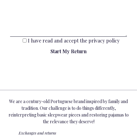
I have read and accept the
privacy policy
We are a century-old Portuguese brand inspired by family and
tradition. Our challenge is to do things differently,
reinterpreting basic sleepwear pieces and restoring pajamas to
the relevance they deserve!
Exchanges and returns