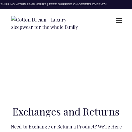
HIPPING WITHIN 24/48 HOURS | FREE SHIPPING ON ORDERS OVER €74
Exchanges and Returns
Need to Exchange or Return a Product? We’re Here