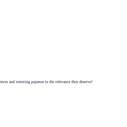
pieces and restoring pajamas to the relevance they deserve!