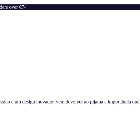
rders over €74
sico e um design inovador, vem devolver ao pijama a importância que m