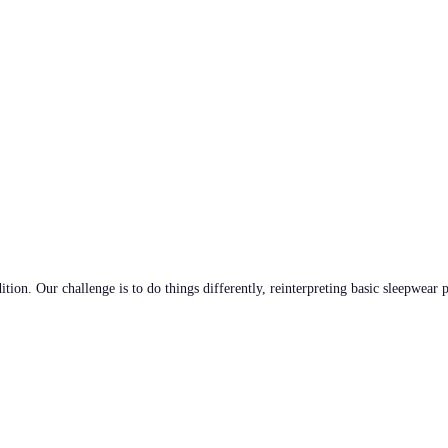
tion. Our challenge is to do things differently, reinterpreting basic sleepwear 