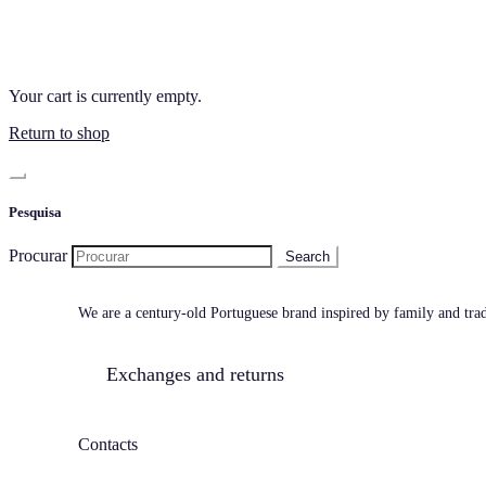
Your cart is currently empty.
Return to shop
Pesquisa
Procurar
We are a century-old Portuguese brand inspired by family and tradi
Exchanges and returns
Contacts