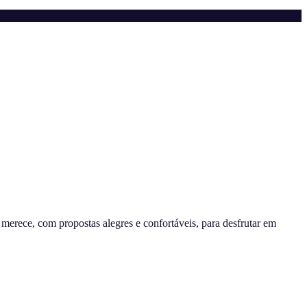
erece, com propostas alegres e confortáveis, para desfrutar em