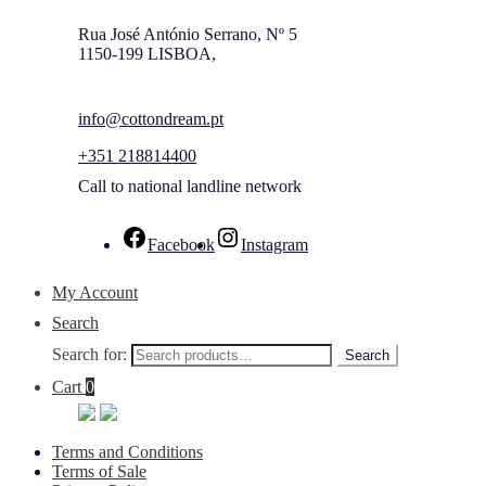
Rua José António Serrano, Nº 5
1150-199 LISBOA,
info@cottondream.pt
+351 218814400
Call to national landline network
Facebook
Instagram
My Account
Search
Search for:
Search
Cart
0
Terms and Conditions
Terms of Sale