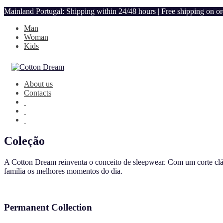
Mainland Portugal: Shipping within 24/48 hours | Free shipping on o
Man
Woman
Kids
About us
Contacts
Coleção
A Cotton Dream reinventa o conceito de sleepwear. Com um corte clás
família os melhores momentos do dia.
Permanent Collection