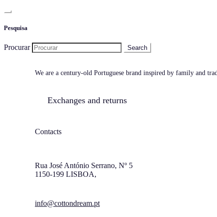
Pesquisa
Procurar
We are a century-old Portuguese brand inspired by family and tradi
Exchanges and returns
Contacts
Rua José António Serrano, Nº 5
1150-199 LISBOA,
info@cottondream.pt