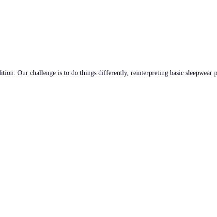
tion. Our challenge is to do things differently, reinterpreting basic sleepwear 