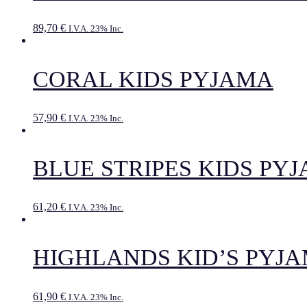
89,70
€
I.V.A. 23% Inc.
CORAL KIDS PYJAMA
57,90
€
I.V.A. 23% Inc.
BLUE STRIPES KIDS PY
61,20
€
I.V.A. 23% Inc.
HIGHLANDS KID’S PYJ
61,90
€
I.V.A. 23% Inc.