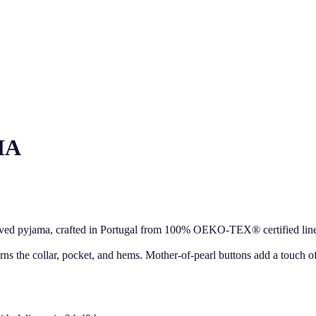
MA
eved pyjama, crafted in Portugal from 100% OEKO-TEX® certified linen. 
orns the collar, pocket, and hems. Mother-of-pearl buttons add a touch o