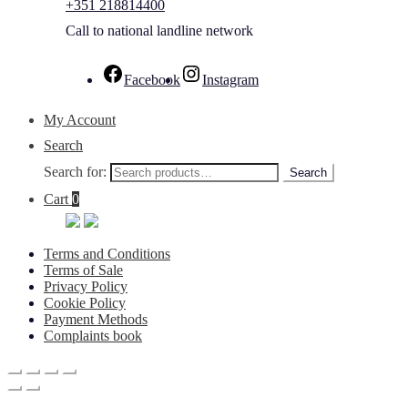
+351 218814400
Call to national landline network
Facebook
Instagram
My Account
Search
Search for:
Search
Cart
0
Terms and Conditions
Terms of Sale
Privacy Policy
Cookie Policy
Payment Methods
Complaints book