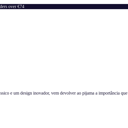
rders over €74
sico e um design inovador, vem devolver ao pijama a importância que m