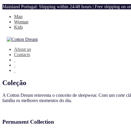
Mainland Portugal: Shipping within 24/48 hours | Free shipping on o
Man
Woman
Kids
About us
Contacts
Coleção
A Cotton Dream reinventa o conceito de sleepwear. Com um corte clás
família os melhores momentos do dia.
Permanent Collection