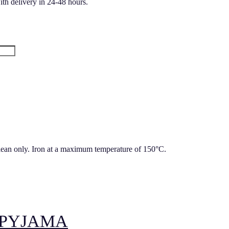
ith delivery in 24-48 hours.
lean only. Iron at a maximum temperature of 150°C.
 PYJAMA