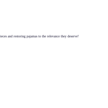
pieces and restoring pajamas to the relevance they deserve!