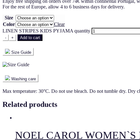
Enjoy free shipping on orders over 74€ within continental Portugal, w
For the rest of Europe, allow 4 to 6 business days for delivery.
Size
Color
Clear
LINEN STRIPES KIDS PYJAMA quantity
-
+
Add to cart
Size Guide
Washing care
Max temperature: 30°C. Do not use bleach. Do not tumble dry. Dry c
Related products
NOEL CAROL WOMEN`S