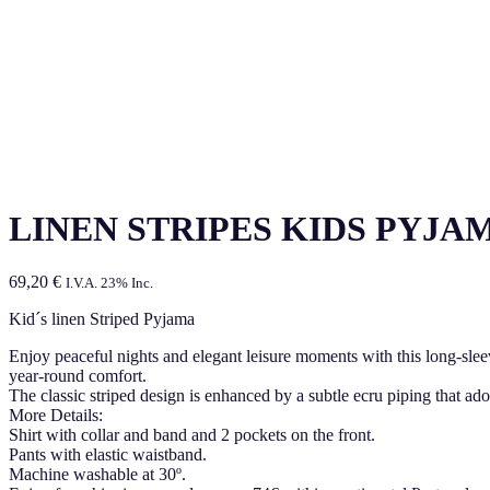
LINEN STRIPES KIDS PYJA
69,20
€
I.V.A. 23% Inc.
Kid´s linen Striped Pyjama
Enjoy peaceful nights and elegant leisure moments with this long-sle
year-round comfort.
The classic striped design is enhanced by a subtle ecru piping that ad
More Details:
Shirt with collar and band and 2 pockets on the front.
Pants with elastic waistband.
Machine washable at 30º.