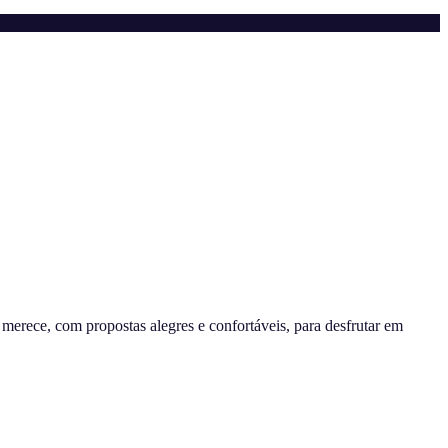
erece, com propostas alegres e confortáveis, para desfrutar em