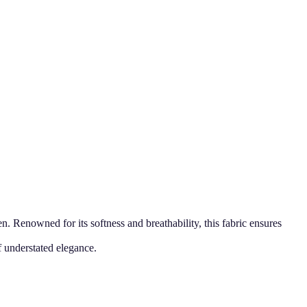
Renowned for its softness and breathability, this fabric ensures
f understated elegance.