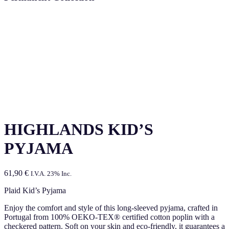
HIGHLANDS KID’S
PYJAMA
61,90
€
I.V.A. 23% Inc.
Plaid Kid’s Pyjama
Enjoy the comfort and style of this long-sleeved pyjama, crafted in
Portugal from 100% OEKO-TEX® certified cotton poplin with a
checkered pattern. Soft on your skin and eco-friendly, it guarantees a