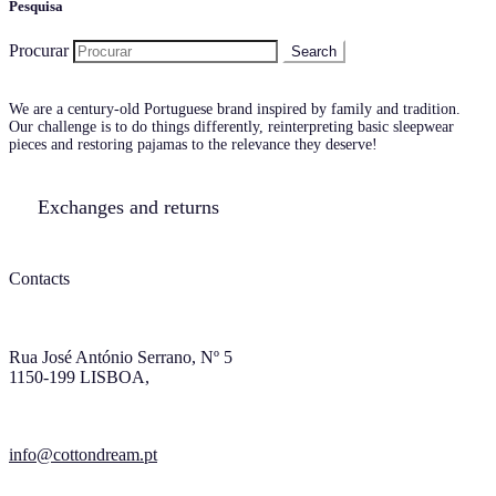
Pesquisa
Procurar
We are a century-old Portuguese brand inspired by family and tradition.
Our challenge is to do things differently, reinterpreting basic sleepwear
pieces and restoring pajamas to the relevance they deserve!
Exchanges and returns
Contacts
Rua José António Serrano, Nº 5
1150-199 LISBOA,
info@cottondream.pt