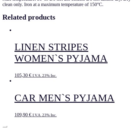
clean only. Iron at a maximum temperature of 150°C.
Related products
LINEN STRIPES
WOMEN`S PYJAMA
105,30
€
I.V.A. 23% Inc.
CAR MEN`S PYJAMA
109,90
€
I.V.A. 23% Inc.