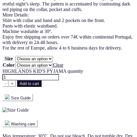
restful night’s sleep. The pattern is accentuated by contrasting dark
red piping on the collar, pocket and cuffs.
More Details:
Shirt with collar and band and 2 pockets on the front.
Pants with elastic waistband.
Machine washable at 30º.
Enjoy free shipping on orders over 74€ within continental Portugal,
with delivery in 24-48 hours.
For the rest of Europe, allow 4 to 6 business days for delivery.
Size
Color
Clear
HIGHLANDS KID'S PYJAMA quantity
-
+
Add to cart
Size Guide
Washing care
Max temperature: 30°C. Do not use bleach. Do not tumble dry. Dry