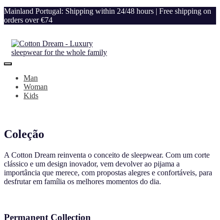
Mainland Portugal: Shipping within 24/48 hours | Free shipping on
orders over €74
Man
Woman
Kids
Coleção
A Cotton Dream reinventa o conceito de sleepwear. Com um corte
clássico e um design inovador, vem devolver ao pijama a
importância que merece, com propostas alegres e confortáveis, para
desfrutar em família os melhores momentos do dia.
Permanent Collection