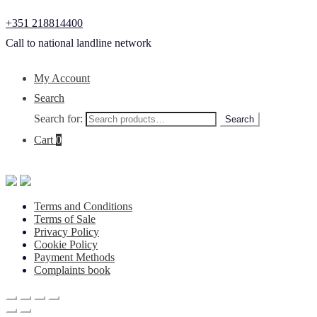
+351 218814400
Call to national landline network
My Account
Search
Search for:
Search
Cart
0
Terms and Conditions
Terms of Sale
Privacy Policy
Cookie Policy
Payment Methods
Complaints book