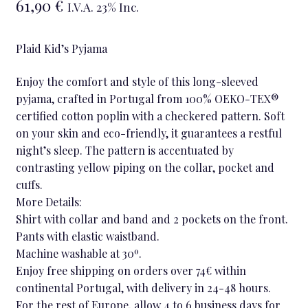
61,90
€
I.V.A. 23% Inc.
Plaid Kid’s Pyjama
Enjoy the comfort and style of this long-sleeved
pyjama, crafted in Portugal from 100% OEKO-TEX®
certified cotton poplin with a checkered pattern. Soft
on your skin and eco-friendly, it guarantees a restful
night’s sleep. The pattern is accentuated by
contrasting yellow piping on the collar, pocket and
cuffs.
More Details:
Shirt with collar and band and 2 pockets on the front.
Pants with elastic waistband.
Machine washable at 30º.
Enjoy free shipping on orders over 74€ within
continental Portugal, with delivery in 24-48 hours.
For the rest of Europe, allow 4 to 6 business days for