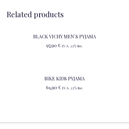
Related products
BLACK VICHY MEN`S PYJAMA
97,90
€
I.V.A. 23% Inc.
BIKE KIDS PYJAMA
61,90
€
I.V.A. 23% Inc.