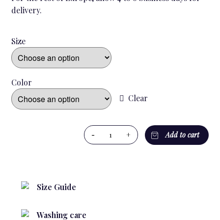
delivery.
Size
Color
Clear
BRITANNIA
-
+
Add to cart
KID`S
PYJAMA
quantity
Size Guide
Washing care