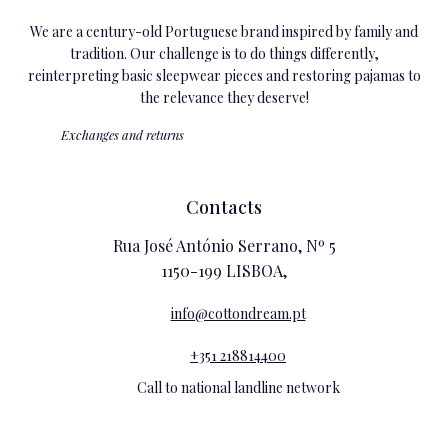
We are a century-old Portuguese brand inspired by family and
tradition. Our challenge is to do things differently,
reinterpreting basic sleepwear pieces and restoring pajamas to
the relevance they deserve!
Exchanges and returns
Contacts
Rua José António Serrano, Nº 5
1150-199 LISBOA,
info@cottondream.pt
+351 218814400
Call to national landline network