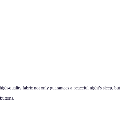
h-quality fabric not only guarantees a peaceful night’s sleep, but
 buttons.