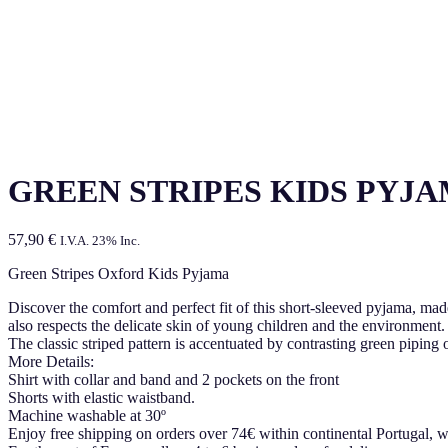
GREEN STRIPES KIDS PYJ
57,90
€
I.V.A. 23% Inc.
Green Stripes Oxford Kids Pyjama
Discover the comfort and perfect fit of this short-sleeved pyjama, m
also respects the delicate skin of young children and the environment.
The classic striped pattern is accentuated by contrasting green piping
More Details:
Shirt with collar and band and 2 pockets on the front
Shorts with elastic waistband.
Machine washable at 30º
Enjoy free shipping on orders over 74€ within continental Portugal, w