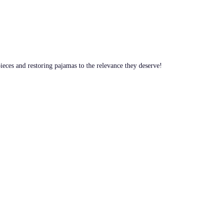
pieces and restoring pajamas to the relevance they deserve!