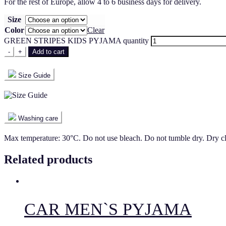
For the rest of Europe, allow 4 to 6 business days for delivery.
Size
Color
Clear
GREEN STRIPES KIDS PYJAMA quantity
-
+
Add to cart
Size Guide
Washing care
Max temperature: 30°C. Do not use bleach. Do not tumble dry. Dry c
Related products
CAR MEN`S PYJAMA