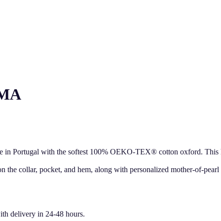
AMA
ade in Portugal with the softest 100% OEKO-TEX® cotton oxford. This hig
 on the collar, pocket, and hem, along with personalized mother-of-pearl
ith delivery in 24-48 hours.