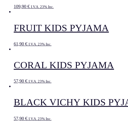
109,90
€
I.V.A. 23% Inc.
FRUIT KIDS PYJAMA
61,90
€
I.V.A. 23% Inc.
CORAL KIDS PYJAMA
57,90
€
I.V.A. 23% Inc.
BLACK VICHY KIDS PY
57,90
€
I.V.A. 23% Inc.