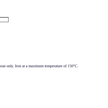
lean only. Iron at a maximum temperature of 150°C.