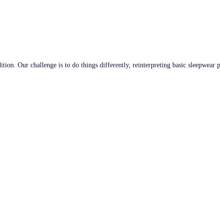
tion. Our challenge is to do things differently, reinterpreting basic sleepwear 