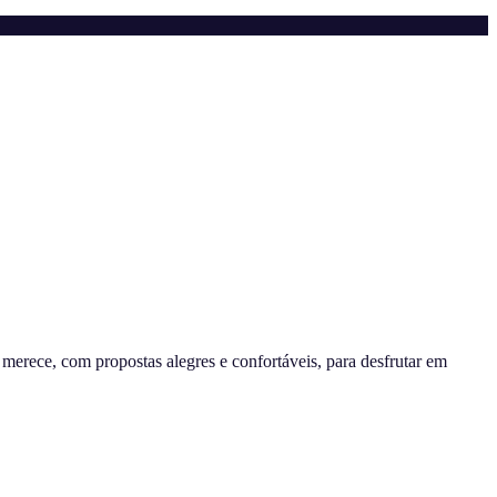
erece, com propostas alegres e confortáveis, para desfrutar em