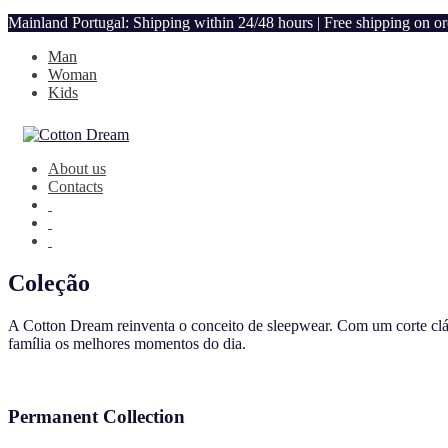
Mainland Portugal: Shipping within 24/48 hours | Free shipping on o
Man
Woman
Kids
About us
Contacts
Coleção
A Cotton Dream reinventa o conceito de sleepwear. Com um corte clás
família os melhores momentos do dia.
Permanent Collection