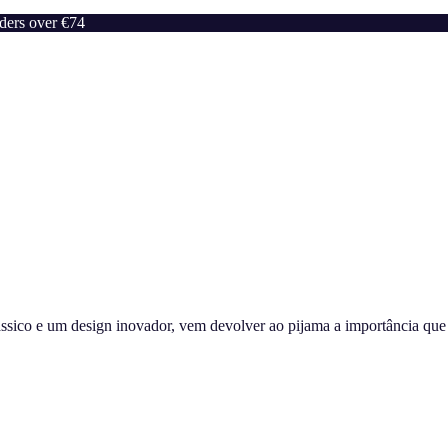
rders over €74
sico e um design inovador, vem devolver ao pijama a importância que m