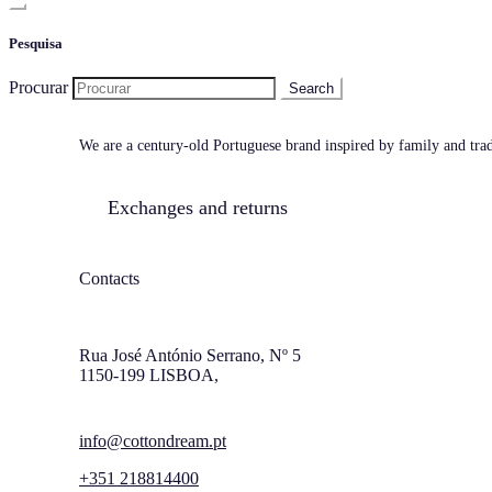
Pesquisa
Procurar
We are a century-old Portuguese brand inspired by family and tradi
Exchanges and returns
Contacts
Rua José António Serrano, Nº 5
1150-199 LISBOA,
info@cottondream.pt
+351 218814400