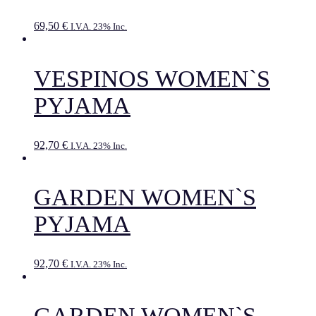
69,50
€
I.V.A. 23% Inc.
VESPINOS WOMEN`S
PYJAMA
92,70
€
I.V.A. 23% Inc.
GARDEN WOMEN`S
PYJAMA
92,70
€
I.V.A. 23% Inc.
GARDEN WOMEN`S