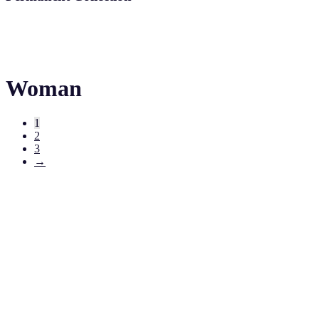
Woman
1
2
3
→