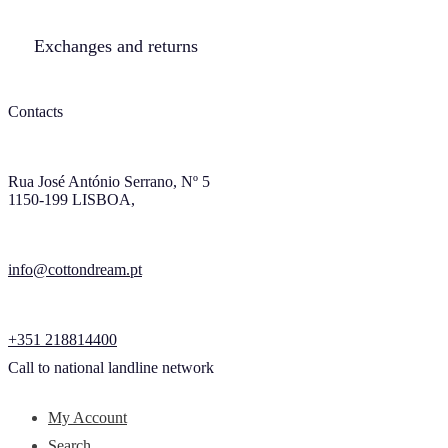
Exchanges and returns
Contacts
Rua José António Serrano, Nº 5
1150-199 LISBOA,
info@cottondream.pt
+351 218814400
Call to national landline network
My Account
Search