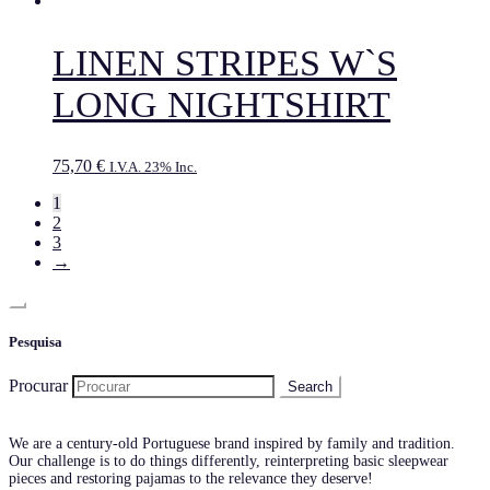
LINEN STRIPES W`S
LONG NIGHTSHIRT
75,70
€
I.V.A. 23% Inc.
1
2
3
→
Pesquisa
Procurar
We are a century-old Portuguese brand inspired by family and tradition.
Our challenge is to do things differently, reinterpreting basic sleepwear
pieces and restoring pajamas to the relevance they deserve!