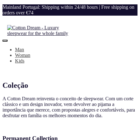
Mainland Portugal: Shipping within 24/48 hours | Free shipping on
orders over €74
Man
Woman
Kids
Coleção
A Cotton Dream reinventa o conceito de sleepwear. Com um corte
clássico e um design inovador, vem devolver ao pijama a
importância que merece, com propostas alegres e confortáveis, para
desfrutar em família os melhores momentos do dia.
Permanent Collection