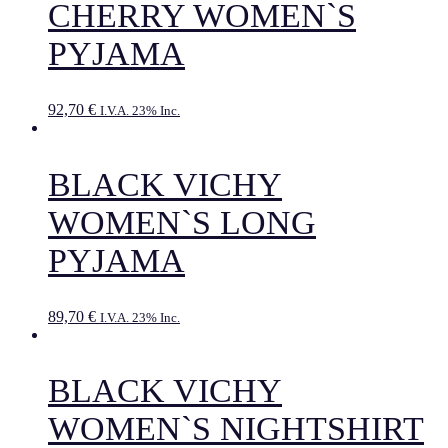
CHERRY WOMEN`S
PYJAMA
92,70
€
I.V.A. 23% Inc.
BLACK VICHY
WOMEN`S LONG
PYJAMA
89,70
€
I.V.A. 23% Inc.
BLACK VICHY
WOMEN`S NIGHTSHIRT