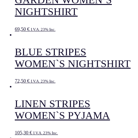
NIGHTSHIRT
69,50
€
I.V.A. 23% Inc.
BLUE STRIPES
WOMEN`S NIGHTSHIRT
72,50
€
I.V.A. 23% Inc.
LINEN STRIPES
WOMEN`S PYJAMA
105,30
€
I.V.A. 23% Inc.