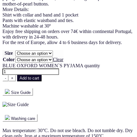
mother-of-pearl buttons.
More Details:
Shirt with collar and band and 1 pocket
Pants with elastic waistband and ties.
Machine washable at 30º
Enjoy free shipping on orders over 74€ within continental Portugal,
with delivery in 24-48 hours.
For the rest of Europe, allow 4 to 6 business days for delivery.
Size
Color
Clear
BLUE OXFORD WOMEN`S PYJAMA quantity
-
+
Add to cart
Size Guide
Washing care
Max temperature: 30°C. Do not use bleach. Do not tumble dry. Dry
clean only. Iron at a maximum temperature of 150°C.