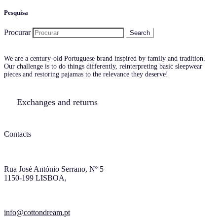
Pesquisa
Procurar
We are a century-old Portuguese brand inspired by family and tradition.
Our challenge is to do things differently, reinterpreting basic sleepwear
pieces and restoring pajamas to the relevance they deserve!
Exchanges and returns
Contacts
Rua José António Serrano, Nº 5
1150-199 LISBOA,
info@cottondream.pt