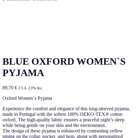
BLUE OXFORD WOMEN`S
PYJAMA
89,70
€
I.V.A. 23% Inc.
Oxford Women´s Pyjama
Experience the comfort and elegance of this long-sleeved pyjama,
made in Portugal with the softest 100% OEKO-TEX® cotton
oxford. The high-quality fabric ensures a peaceful night’s sleep
while being gentle on your skin and the environment.
The design of these pyjama is enhanced by contrasting yellow
piping on the collar, pocket, and hem, along with personalized