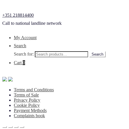
+351 218814400
Call to national landline network
My Account
Search
Search for:
Search
Cart
0
Terms and Conditions
Terms of Sale
Privacy Policy
Cookie Policy
Payment Methods
Complaints book