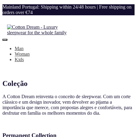
Mainland Portugal: Shipping within 24/48 hours | Free shipping on
orders over €74
Man
Woman
Kids
Coleção
A Cotton Dream reinventa o conceito de sleepwear. Com um corte
clássico e um design inovador, vem devolver ao pijama a
importância que merece, com propostas alegres e confortáveis, para
desfrutar em família os melhores momentos do dia.
Permanent Collection