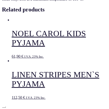
Related products
NOEL CAROL KIDS
PYJAMA
61,90
€
I.V.A. 23% Inc.
LINEN STRIPES MEN`S
PYJAMA
112,50
€
I.V.A. 23% Inc.