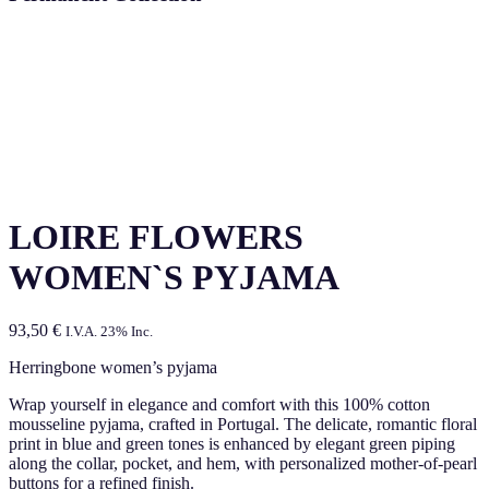
LOIRE FLOWERS
WOMEN`S PYJAMA
93,50
€
I.V.A. 23% Inc.
Herringbone women’s pyjama
Wrap yourself in elegance and comfort with this 100% cotton
mousseline pyjama, crafted in Portugal. The delicate, romantic floral
print in blue and green tones is enhanced by elegant green piping
along the collar, pocket, and hem, with personalized mother-of-pearl
buttons for a refined finish.