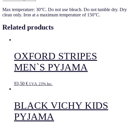
Max temperature: 30°C. Do not use bleach. Do not tumble dry. Dry
clean only. Iron at a maximum temperature of 150°C.
Related products
OXFORD STRIPES
MEN`S PYJAMA
93,50
€
I.V.A. 23% Inc.
BLACK VICHY KIDS
PYJAMA