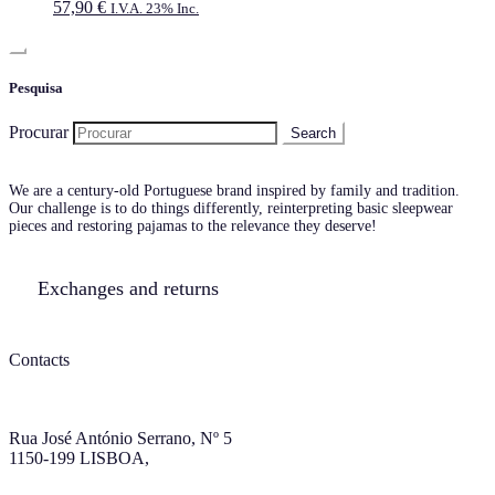
57,90
€
I.V.A. 23% Inc.
Pesquisa
Procurar
We are a century-old Portuguese brand inspired by family and tradition.
Our challenge is to do things differently, reinterpreting basic sleepwear
pieces and restoring pajamas to the relevance they deserve!
Exchanges and returns
Contacts
Rua José António Serrano, Nº 5
1150-199 LISBOA,