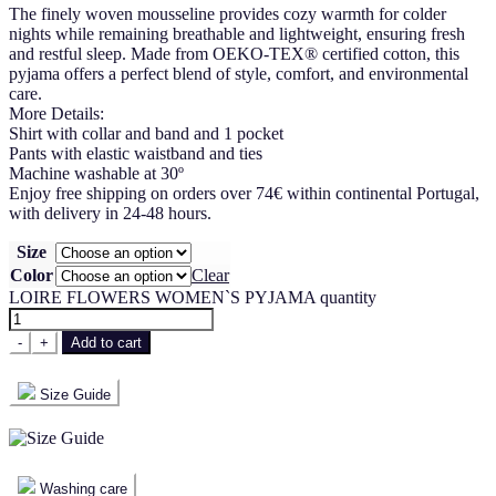
The finely woven mousseline provides cozy warmth for colder
nights while remaining breathable and lightweight, ensuring fresh
and restful sleep. Made from OEKO-TEX® certified cotton, this
pyjama offers a perfect blend of style, comfort, and environmental
care.
More Details:
Shirt with collar and band and 1 pocket
Pants with elastic waistband and ties
Machine washable at 30º
Enjoy free shipping on orders over 74€ within continental Portugal,
with delivery in 24-48 hours.
Size
Color
Clear
LOIRE FLOWERS WOMEN`S PYJAMA quantity
-
+
Add to cart
Size Guide
Washing care