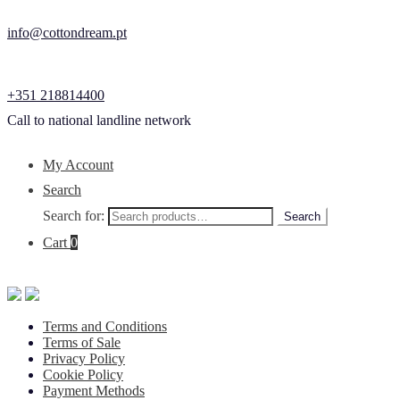
info@cottondream.pt
+351 218814400
Call to national landline network
My Account
Search
Search for:
Search
Cart
0
Terms and Conditions
Terms of Sale
Privacy Policy
Cookie Policy
Payment Methods