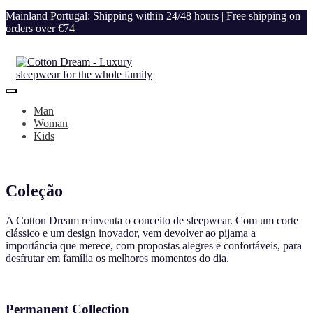
Mainland Portugal: Shipping within 24/48 hours | Free shipping on
orders over €74
Man
Woman
Kids
Coleção
A Cotton Dream reinventa o conceito de sleepwear. Com um corte
clássico e um design inovador, vem devolver ao pijama a
importância que merece, com propostas alegres e confortáveis, para
desfrutar em família os melhores momentos do dia.
Permanent Collection