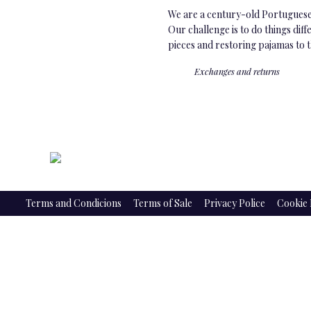
We are a century-old Portuguese 
Our challenge is to do things dif
pieces and restoring pajamas to 
Exchanges and returns
Terms and Condicions
Terms of Sale
Privacy Police
Cookie 