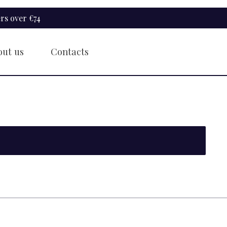
rs over €74
out us
Contacts