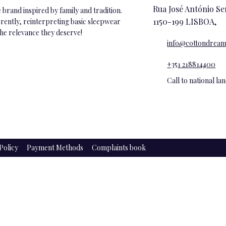
Rua José António Se
brand inspired by family and tradition.
1150-199 LISBOA,
ferently, reinterpreting basic sleepwear
the relevance they deserve!
info@cottondream
+351 218814400
Call to national l
Policy
Payment Methods
Complaints book