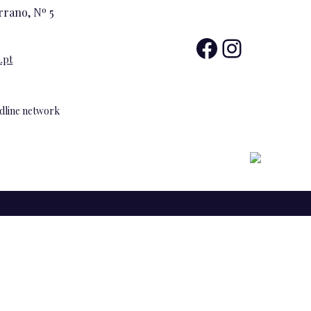
rrano, Nº 5
Facebo
Insta
.pt
andline network