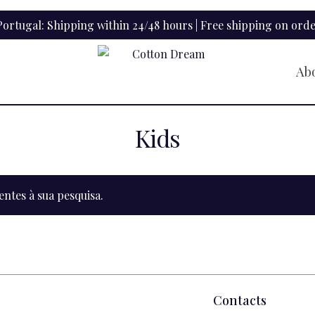
ortugal: Shipping within 24/48 hours | Free shipping on orde
Ab
Kids
tes à sua pesquisa.
Contacts