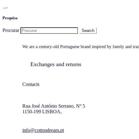
Pesquisa
Procurar
We are a century-old Portuguese brand inspired by family and tradi
Exchanges and returns
Contacts
Rua José António Serrano, Nº 5
1150-199 LISBOA,
info@cottondream.pt