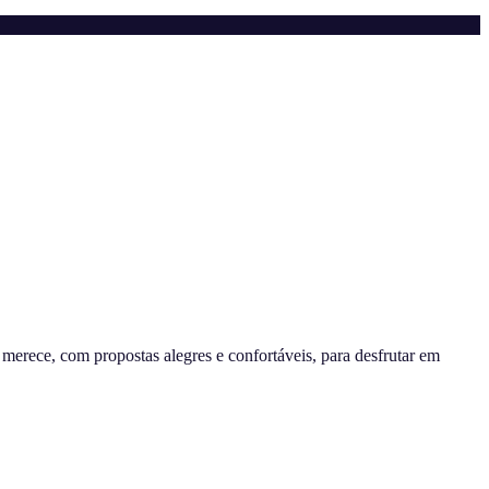
erece, com propostas alegres e confortáveis, para desfrutar em