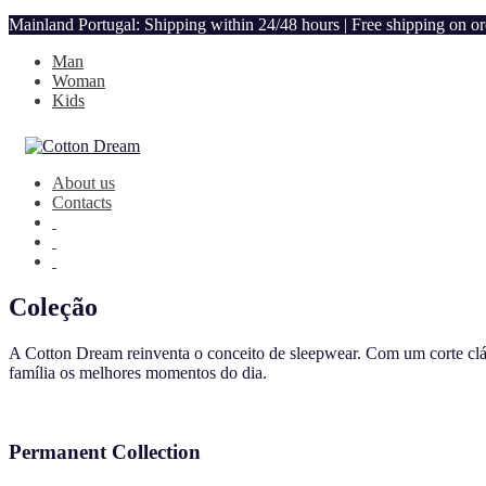
Mainland Portugal: Shipping within 24/48 hours | Free shipping on o
Man
Woman
Kids
About us
Contacts
Coleção
A Cotton Dream reinventa o conceito de sleepwear. Com um corte clás
família os melhores momentos do dia.
Permanent Collection