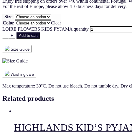
Enjoy free shipping on orders over 74€ within continental Portugal, w
For the rest of Europe, please allow 4–6 business days for delivery.
Size
Color
Clear
LOIRE FLOWERS KIDS PYJAMA quantity
-
+
Add to cart
Size Guide
Washing care
Max temperature: 30°C. Do not use bleach. Do not tumble dry. Dry c
Related products
HIGHLANDS KID’S PYJ