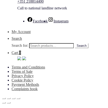
+351 218814400
Call to national landline network
Facebook
Instagram
My Account
Search
Search for:
Search
Cart
0
Terms and Conditions
Terms of Sale
Privacy Policy
Cookie Policy
Payment Methods
Complaints book