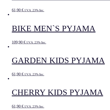
61,90
€
I.V.A. 23% Inc.
BIKE MEN`S PYJAMA
109,90
€
I.V.A. 23% Inc.
GARDEN KIDS PYJAMA
61,90
€
I.V.A. 23% Inc.
CHERRY KIDS PYJAMA
61,90
€
I.V.A. 23% Inc.