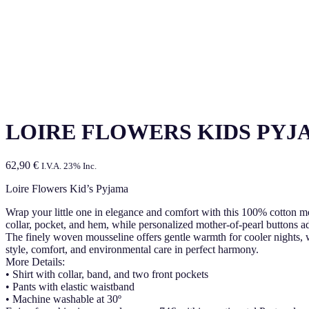
LOIRE FLOWERS KIDS PYJ
62,90
€
I.V.A. 23% Inc.
Loire Flowers Kid’s Pyjama
Wrap your little one in elegance and comfort with this 100% cotton mous
collar, pocket, and hem, while personalized mother-of-pearl buttons ad
The finely woven mousseline offers gentle warmth for cooler nights,
style, comfort, and environmental care in perfect harmony.
More Details:
• Shirt with collar, band, and two front pockets
• Pants with elastic waistband
• Machine washable at 30º