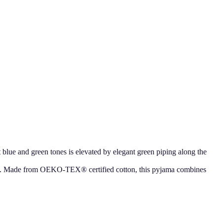
t blue and green tones is elevated by elegant green piping along the
sleep. Made from OEKO-TEX® certified cotton, this pyjama combines