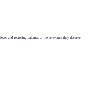
pieces and restoring pajamas to the relevance they deserve!