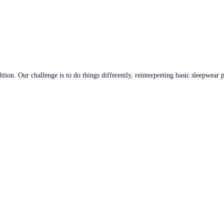
tion. Our challenge is to do things differently, reinterpreting basic sleepwear 