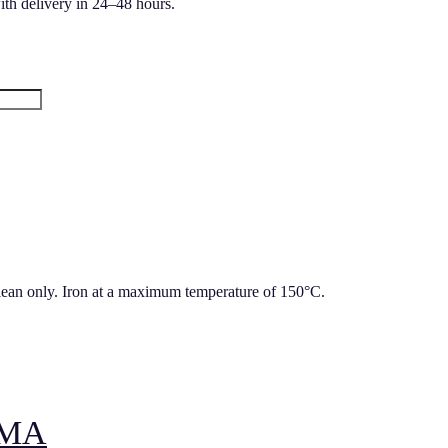
ith delivery in 24–48 hours.
lean only. Iron at a maximum temperature of 150°C.
AMA