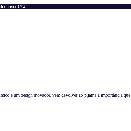
rders over €74
sico e um design inovador, vem devolver ao pijama a importância que m