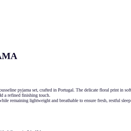
AMA
seline pyjama set, crafted in Portugal. The delicate floral print in sof
d a refined finishing touch.
 while remaining lightweight and breathable to ensure fresh, restful 