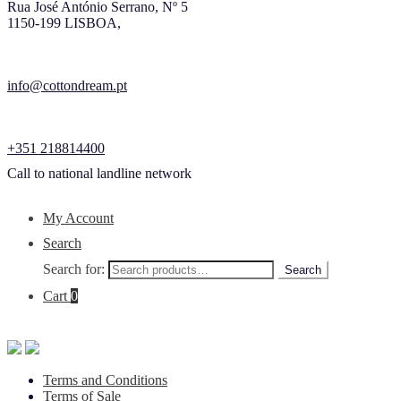
Rua José António Serrano, Nº 5
1150-199 LISBOA,
info@cottondream.pt
+351 218814400
Call to national landline network
My Account
Search
Search for:
Search
Cart
0
Terms and Conditions
Terms of Sale