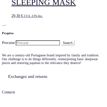
SLEEPING MASK
29,30
€
I.V.A. 23% Inc.
Pesquisa
Procurar
We are a century-old Portuguese brand inspired by family and tradition.
Our challenge is to do things differently, reinterpreting basic sleepwear
pieces and restoring pajamas to the relevance they deserve!
Exchanges and returns
Contacts