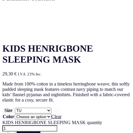
KIDS HENRIGBONE
SLEEPING MASK
29,30
€
I.V.A. 23% Inc.
Made from 100% cotton in a timeless herringbone weave, this softly
padded sleeping mask features contrast navy piping to match our
kids’ flannel pyjamas and nightshirts. Finished with a fabric-covered
elastic for a cosy, secure fit.
Size
Color
Clear
KIDS HENRIGBONE SLEEPING MASK quantity