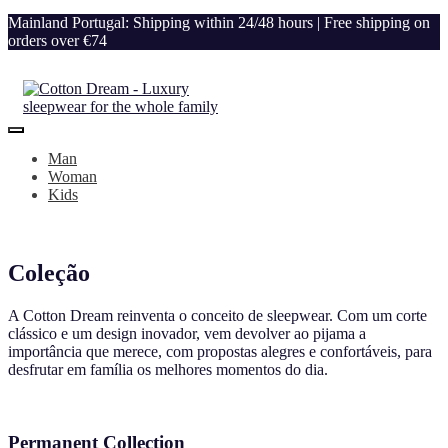
Mainland Portugal: Shipping within 24/48 hours | Free shipping on
orders over €74
Man
Woman
Kids
Coleção
A Cotton Dream reinventa o conceito de sleepwear. Com um corte
clássico e um design inovador, vem devolver ao pijama a
importância que merece, com propostas alegres e confortáveis, para
desfrutar em família os melhores momentos do dia.
Permanent Collection