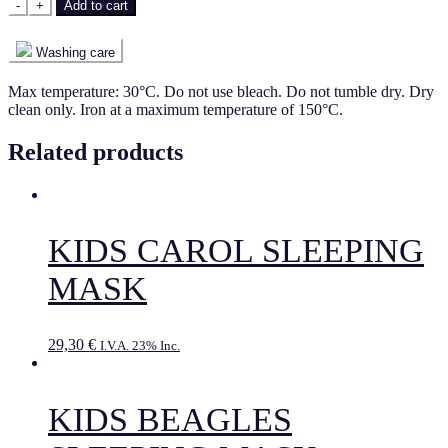
-
+
Add to cart
Washing care
Max temperature: 30°C. Do not use bleach. Do not tumble dry. Dry
clean only. Iron at a maximum temperature of 150°C.
Related products
KIDS CAROL SLEEPING
MASK
29,30
€
I.V.A. 23% Inc.
KIDS BEAGLES