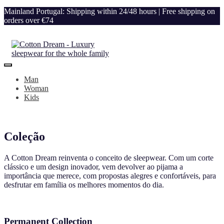
Mainland Portugal: Shipping within 24/48 hours | Free shipping on
orders over €74
Man
Woman
Kids
Coleção
A Cotton Dream reinventa o conceito de sleepwear. Com um corte
clássico e um design inovador, vem devolver ao pijama a
importância que merece, com propostas alegres e confortáveis, para
desfrutar em família os melhores momentos do dia.
Permanent Collection