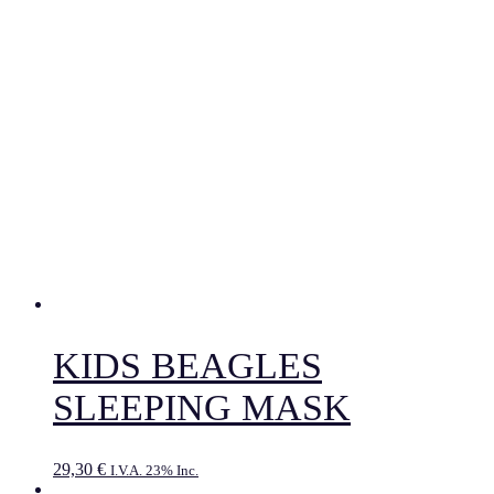
KIDS BEAGLES
SLEEPING MASK
29,30
€
I.V.A. 23% Inc.