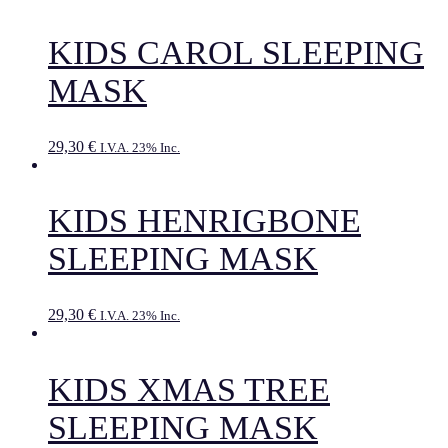
KIDS CAROL SLEEPING
MASK
29,30
€
I.V.A. 23% Inc.
KIDS HENRIGBONE
SLEEPING MASK
29,30
€
I.V.A. 23% Inc.
KIDS XMAS TREE
SLEEPING MASK