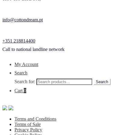
info@cottondream.pt
+351 218814400
Call to national landline network
My Account
Search
Search for:
Search
Cart
0
Terms and Conditions
Terms of Sale
Privacy Policy