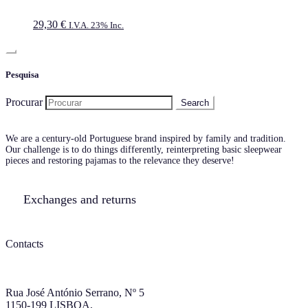
29,30
€
I.V.A. 23% Inc.
Pesquisa
Procurar
We are a century-old Portuguese brand inspired by family and tradition.
Our challenge is to do things differently, reinterpreting basic sleepwear
pieces and restoring pajamas to the relevance they deserve!
Exchanges and returns
Contacts
Rua José António Serrano, Nº 5
1150-199 LISBOA,