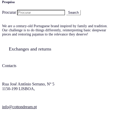
Pesquisa
Procurar
We are a century-old Portuguese brand inspired by family and tradition.
Our challenge is to do things differently, reinterpreting basic sleepwear
pieces and restoring pajamas to the relevance they deserve!
Exchanges and returns
Contacts
Rua José António Serrano, Nº 5
1150-199 LISBOA,
info@cottondream.pt