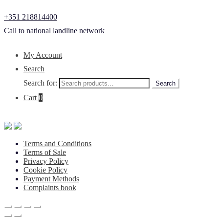
+351 218814400
Call to national landline network
My Account
Search
Search for:
Search
Cart
0
Terms and Conditions
Terms of Sale
Privacy Policy
Cookie Policy
Payment Methods
Complaints book