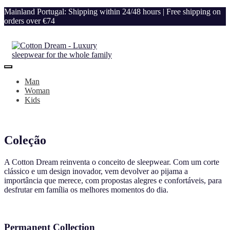
Mainland Portugal: Shipping within 24/48 hours | Free shipping on
orders over €74
Man
Woman
Kids
Coleção
A Cotton Dream reinventa o conceito de sleepwear. Com um corte
clássico e um design inovador, vem devolver ao pijama a
importância que merece, com propostas alegres e confortáveis, para
desfrutar em família os melhores momentos do dia.
Permanent Collection