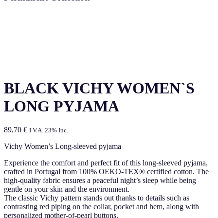
BLACK VICHY WOMEN`S
LONG PYJAMA
89,70
€
I.V.A. 23% Inc.
Vichy Women’s Long-sleeved pyjama
Experience the comfort and perfect fit of this long-sleeved pyjama,
crafted in Portugal from 100% OEKO-TEX® certified cotton. The
high-quality fabric ensures a peaceful night’s sleep while being
gentle on your skin and the environment.
The classic Vichy pattern stands out thanks to details such as
contrasting red piping on the collar, pocket and hem, along with
personalized mother-of-pearl buttons.