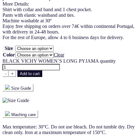
More Details:
Shirt with collar and band and 1 chest pocket.
Pants with elastic waistband and ties.
Machine washable at 30º
Enjoy free shipping on orders over 74€ within continental Portugal,
with delivery in 24-48 hours.
For the rest of Europe, allow 4 to 6 business days for delivery.
Size
Color
Clear
BLACK VICHY WOMEN`S LONG PYJAMA quantity
-
+
Add to cart
Size Guide
Washing care
Max temperature: 30°C. Do not use bleach. Do not tumble dry. Dry
clean only. Iron at a maximum temperature of 150°C.