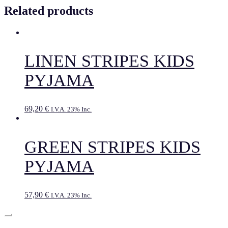
Related products
LINEN STRIPES KIDS
PYJAMA
69,20
€
I.V.A. 23% Inc.
GREEN STRIPES KIDS
PYJAMA
57,90
€
I.V.A. 23% Inc.