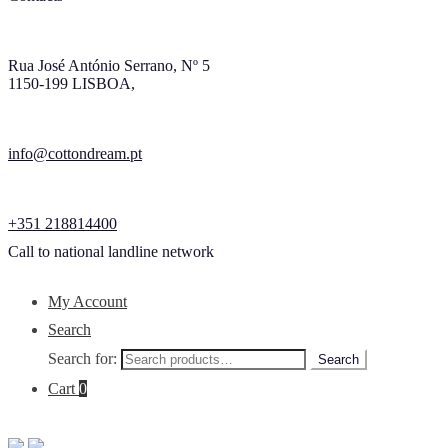
Rua José António Serrano, Nº 5
1150-199 LISBOA,
info@cottondream.pt
+351 218814400
Call to national landline network
My Account
Search
Search for:
Search
Cart
0