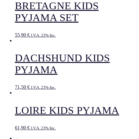
BRETAGNE KIDS
PYJAMA SET
55,90
€
I.V.A. 23% Inc.
DACHSHUND KIDS
PYJAMA
71,50
€
I.V.A. 23% Inc.
LOIRE KIDS PYJAMA
61,90
€
I.V.A. 23% Inc.
←