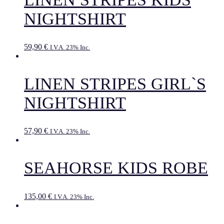
NIGHTSHIRT
59,90
€
I.V.A. 23% Inc.
LINEN STRIPES GIRL`S
NIGHTSHIRT
57,90
€
I.V.A. 23% Inc.
SEAHORSE KIDS ROBE
135,00
€
I.V.A. 23% Inc.