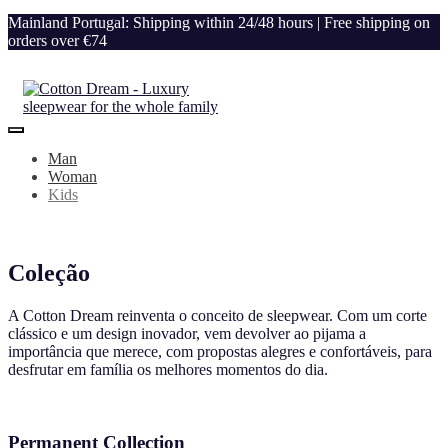
Mainland Portugal: Shipping within 24/48 hours | Free shipping on
orders over €74
Man
Woman
Kids
Coleção
A Cotton Dream reinventa o conceito de sleepwear. Com um corte
clássico e um design inovador, vem devolver ao pijama a
importância que merece, com propostas alegres e confortáveis, para
desfrutar em família os melhores momentos do dia.
Permanent Collection