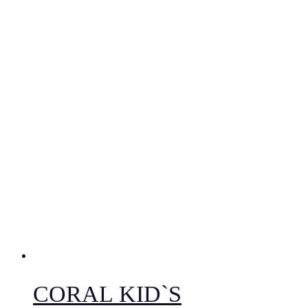
CORAL KID`S