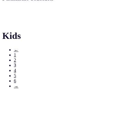
Kids
←
1
2
3
4
5
6
→