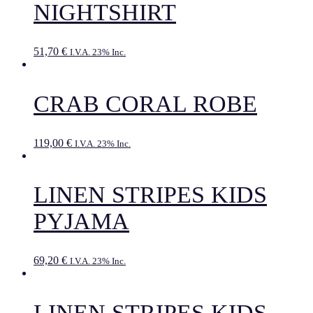
NIGHTSHIRT
51,70
€
I.V.A. 23% Inc.
CRAB CORAL ROBE
119,00
€
I.V.A. 23% Inc.
LINEN STRIPES KIDS
PYJAMA
69,20
€
I.V.A. 23% Inc.
LINEN STRIPES KIDS