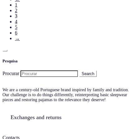
1
2
3
4
5
6
→
Pesquisa
Procurar
We are a century-old Portuguese brand inspired by family and tradition.
Our challenge is to do things differently, reinterpreting basic sleepwear
pieces and restoring pajamas to the relevance they deserve!
Exchanges and returns
Contacts