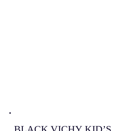
BLACK VICHY KID’S