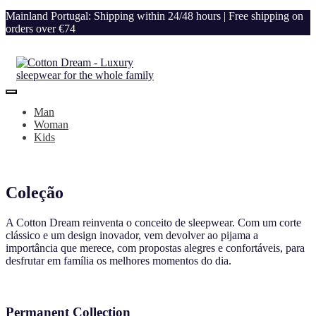
Mainland Portugal: Shipping within 24/48 hours | Free shipping on
orders over €74
Man
Woman
Kids
Coleção
A Cotton Dream reinventa o conceito de sleepwear. Com um corte
clássico e um design inovador, vem devolver ao pijama a
importância que merece, com propostas alegres e confortáveis, para
desfrutar em família os melhores momentos do dia.
Permanent Collection