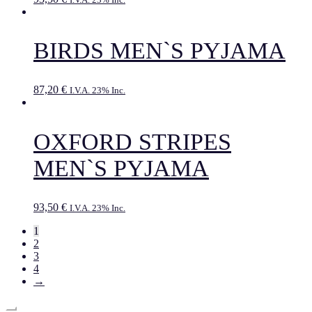
BIRDS MEN`S PYJAMA
87,20
€
I.V.A. 23% Inc.
OXFORD STRIPES
MEN`S PYJAMA
93,50
€
I.V.A. 23% Inc.
1
2
3
4
→