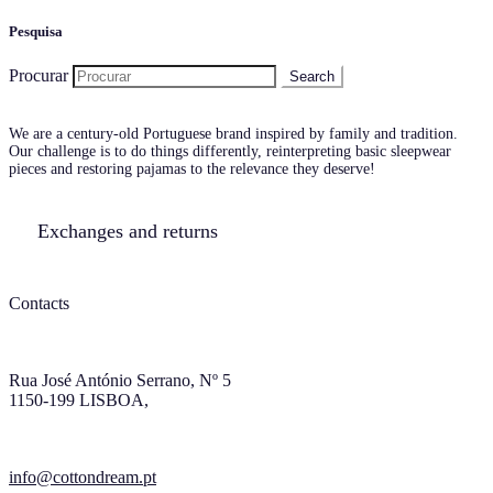
Pesquisa
Procurar
We are a century-old Portuguese brand inspired by family and tradition.
Our challenge is to do things differently, reinterpreting basic sleepwear
pieces and restoring pajamas to the relevance they deserve!
Exchanges and returns
Contacts
Rua José António Serrano, Nº 5
1150-199 LISBOA,
info@cottondream.pt