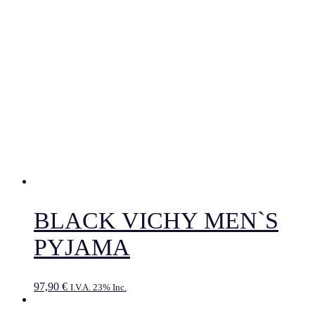
BLACK VICHY MEN`S
PYJAMA
97,90
€
I.V.A. 23% Inc.