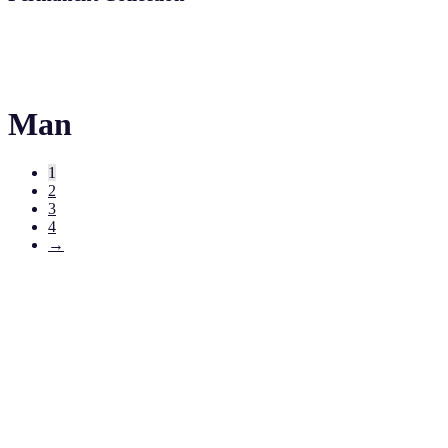
Man
1
2
3
4
→