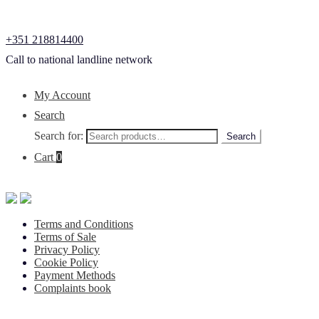
+351 218814400
Call to national landline network
My Account
Search
Search for:
Search
Cart
0
Terms and Conditions
Terms of Sale
Privacy Policy
Cookie Policy
Payment Methods
Complaints book