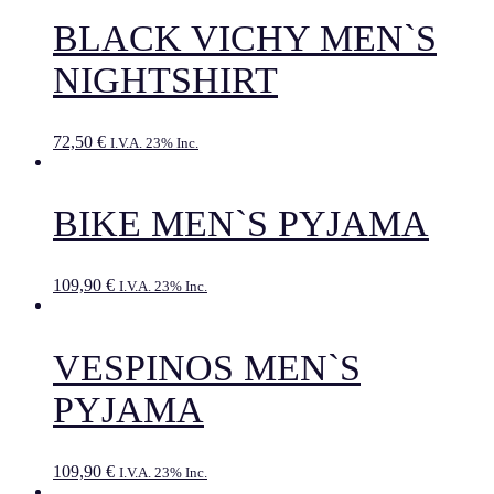
BLACK VICHY MEN`S
NIGHTSHIRT
72,50
€
I.V.A. 23% Inc.
BIKE MEN`S PYJAMA
109,90
€
I.V.A. 23% Inc.
VESPINOS MEN`S
PYJAMA
109,90
€
I.V.A. 23% Inc.