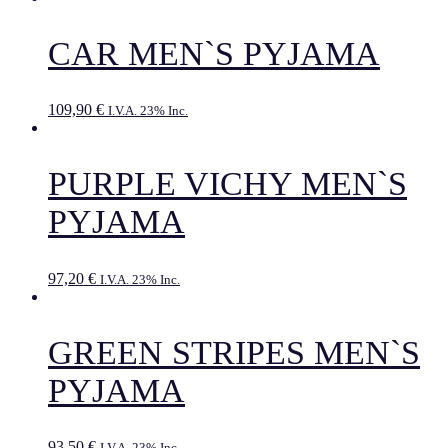
CAR MEN`S PYJAMA
109,90
€
I.V.A. 23% Inc.
PURPLE VICHY MEN`S
PYJAMA
97,20
€
I.V.A. 23% Inc.
GREEN STRIPES MEN`S
PYJAMA
93,50
€
I.V.A. 23% Inc.