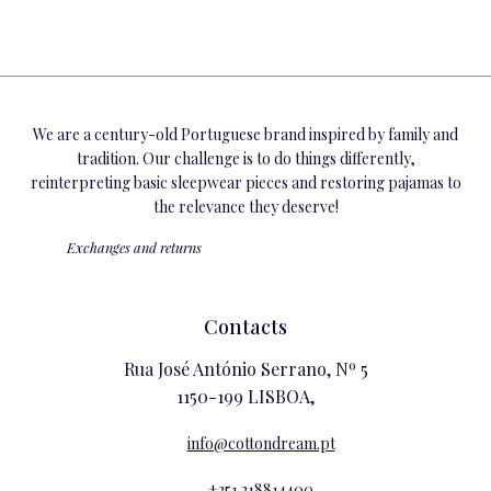
We are a century-old Portuguese brand inspired by family and
tradition. Our challenge is to do things differently,
reinterpreting basic sleepwear pieces and restoring pajamas to
the relevance they deserve!
Exchanges and returns
Contacts
Rua José António Serrano, Nº 5
1150-199 LISBOA,
info@cottondream.pt
+351 218814400