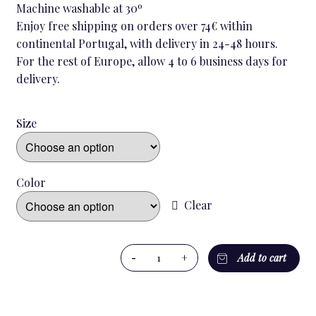
Machine washable at 30º
Enjoy free shipping on orders over 74€ within
continental Portugal, with delivery in 24-48 hours.
For the rest of Europe, allow 4 to 6 business days for
delivery.
Size
Color
Clear
BLACK
-
+
Add to cart
VICHY
MEN`S
NIGHTSHIRT
quantity