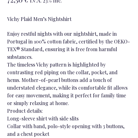
I.V.A. 23% Inc.
Vichy Plaid Men’s Nightshirt
Enjoy restful nights with our nightshirt, made in
Portugal in 100% cotton fabric, certified by the OEKO-
TEX® Standard, ensuring it is free from harmful
substances.
The timeless Vichy pattern is highlighted by
contrasting red piping on the collar, pocket, and
hems. Mother-of-pearl buttons add a touch of
understated elegance, while its comfortable fit allows
for easy movement, making it perfect for family time
or simply relaxing at home.
Product details:
Long-sleeve shirt with side slits
Collar with band, polo-style opening with 3 buttons,
and a chest pocket