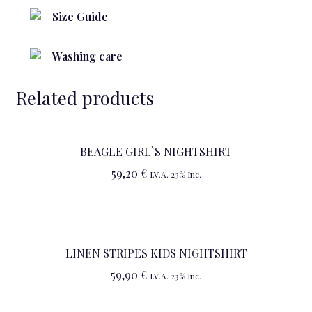
Size Guide
Washing care
Related products
BEAGLE GIRL`S NIGHTSHIRT
59,20
€
I.V.A. 23% Inc.
LINEN STRIPES KIDS NIGHTSHIRT
59,90
€
I.V.A. 23% Inc.