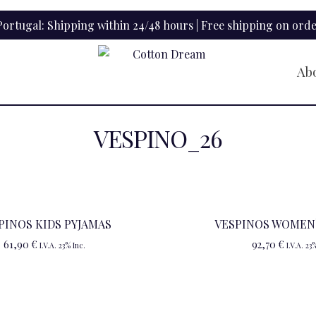
ortugal: Shipping within 24/48 hours | Free shipping on orde
Ab
VESPINO_26
PINOS KIDS PYJAMAS
VESPINOS WOMEN`
61,90
€
92,70
€
I.V.A. 23% Inc.
I.V.A. 23