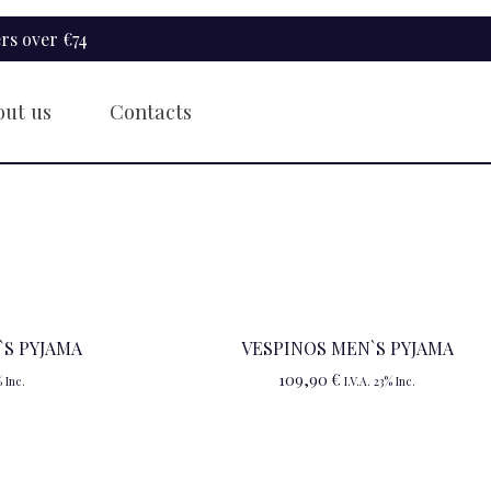
rs over €74
out us
Contacts
S PYJAMA
VESPINOS MEN`S PYJAMA
109,90
€
% Inc.
I.V.A. 23% Inc.