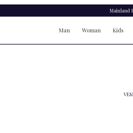
Skip
Skip
Mainland P
to
to
navigation
content
Man
Woman
Kids
VES