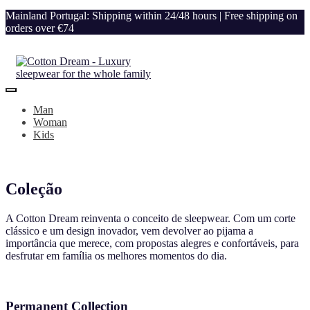
Mainland Portugal: Shipping within 24/48 hours | Free shipping on
orders over €74
Man
Woman
Kids
Coleção
A Cotton Dream reinventa o conceito de sleepwear. Com um corte
clássico e um design inovador, vem devolver ao pijama a
importância que merece, com propostas alegres e confortáveis, para
desfrutar em família os melhores momentos do dia.
Permanent Collection