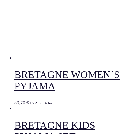
BRETAGNE WOMEN`S
PYJAMA
89,70
€
I.V.A. 23% Inc.
BRETAGNE KIDS