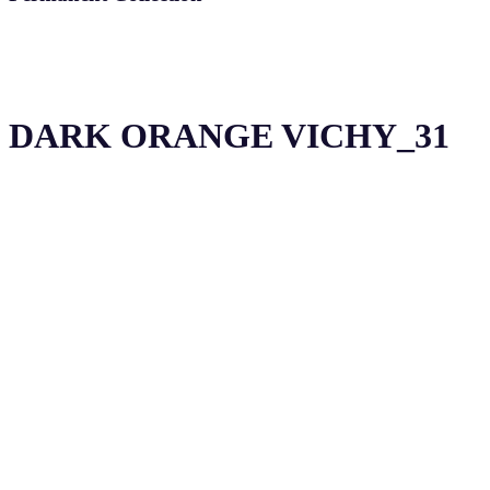
DARK ORANGE VICHY_31