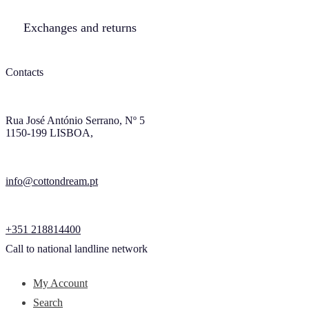
Exchanges and returns
Contacts
Rua José António Serrano, Nº 5
1150-199 LISBOA,
info@cottondream.pt
+351 218814400
Call to national landline network
My Account
Search