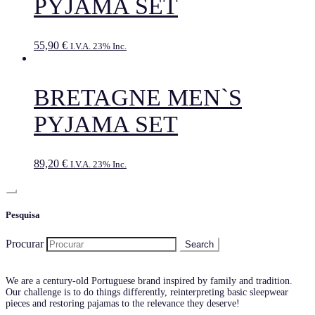
PYJAMA SET
55,90
€
I.V.A. 23% Inc.
BRETAGNE MEN`S
PYJAMA SET
89,20
€
I.V.A. 23% Inc.
Pesquisa
Procurar
We are a century-old Portuguese brand inspired by family and tradition.
Our challenge is to do things differently, reinterpreting basic sleepwear
pieces and restoring pajamas to the relevance they deserve!