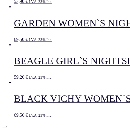
53,90
€
I.V.A. 23% Inc.
GARDEN WOMEN`S NIG
69,50
€
I.V.A. 23% Inc.
BEAGLE GIRL`S NIGHTS
59,20
€
I.V.A. 23% Inc.
BLACK VICHY WOMEN`S
69,50
€
I.V.A. 23% Inc.