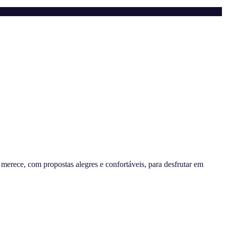
erece, com propostas alegres e confortáveis, para desfrutar em