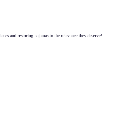
pieces and restoring pajamas to the relevance they deserve!