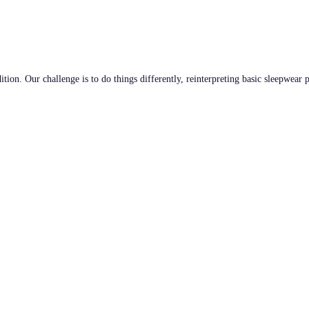
tion. Our challenge is to do things differently, reinterpreting basic sleepwear 