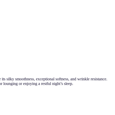
its silky smoothness, exceptional softness, and wrinkle resistance.
 lounging or enjoying a restful night’s sleep.