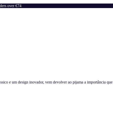
rders over €74
sico e um design inovador, vem devolver ao pijama a importância que m