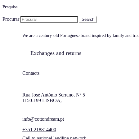
Pesquisa
Procurar
We are a century-old Portuguese brand inspired by family and tradi
Exchanges and returns
Contacts
Rua José António Serrano, Nº 5
1150-199 LISBOA,
info@cottondream.pt
+351 218814400
Call to national landline network