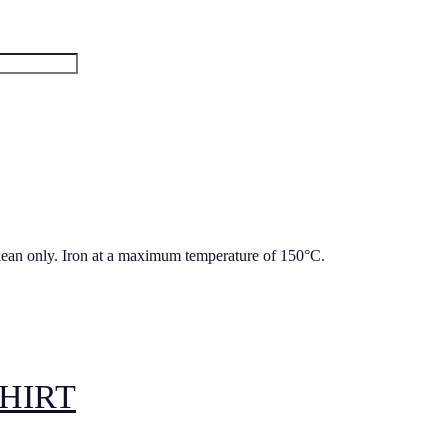
lean only. Iron at a maximum temperature of 150°C.
HIRT