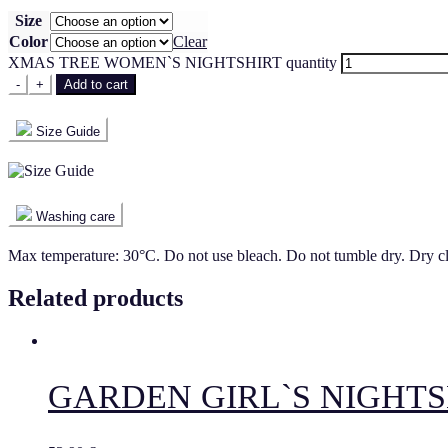
Size
Color
Clear
XMAS TREE WOMEN`S NIGHTSHIRT quantity
-
+
Add to cart
Size Guide
Washing care
Max temperature: 30°C. Do not use bleach. Do not tumble dry. Dry c
Related products
GARDEN GIRL`S NIGHTS