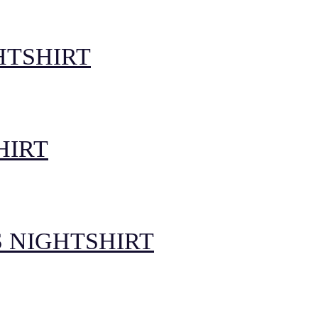
HTSHIRT
HIRT
 NIGHTSHIRT