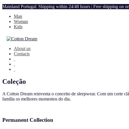
Mainland Portugal: Shipping within 24/48 hours | Free shipping on o
Man
Woman
Kids
About us
Contacts
Coleção
A Cotton Dream reinventa o conceito de sleepwear. Com um corte clás
família os melhores momentos do dia.
Permanent Collection