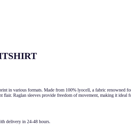
HTSHIRT
print in various formats. Made from 100% lyocell, a fabric renowned for 
 flair. Raglan sleeves provide freedom of movement, making it ideal for
ith delivery in 24-48 hours.