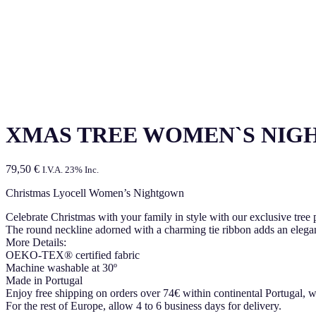
XMAS TREE WOMEN`S NIG
79,50
€
I.V.A. 23% Inc.
Christmas Lyocell Women’s Nightgown
Celebrate Christmas with your family in style with our exclusive tree 
The round neckline adorned with a charming tie ribbon adds an elegant
More Details:
OEKO-TEX® certified fabric
Machine washable at 30º
Made in Portugal
Enjoy free shipping on orders over 74€ within continental Portugal, w
For the rest of Europe, allow 4 to 6 business days for delivery.