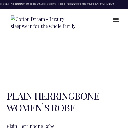
to
to
GAL: SHIPPING WITHIN 24/48 HOURS | FREE SHIPPING ON ORDERS OVER €74
navigation
content
PLAIN HERRINGBONE
WOMEN`S ROBE
Plain Herrinbone Robe