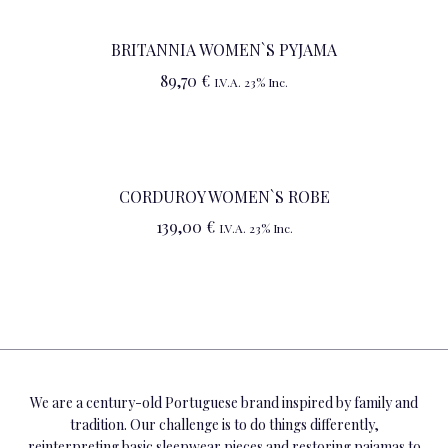
BRITANNIA WOMEN`S PYJAMA
89,70
€
I.V.A. 23% Inc.
CORDUROY WOMEN`S ROBE
139,00
€
I.V.A. 23% Inc.
We are a century-old Portuguese brand inspired by family and
tradition. Our challenge is to do things differently,
reinterpreting basic sleepwear pieces and restoring pajamas to