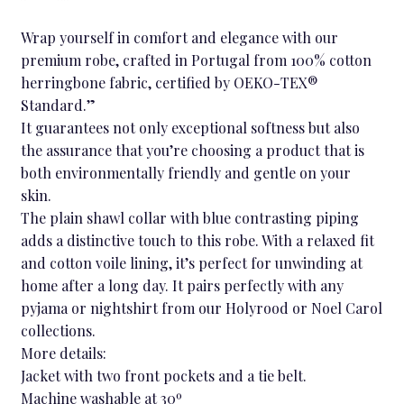
Wrap yourself in comfort and elegance with our
premium robe, crafted in Portugal from 100% cotton
herringbone fabric, certified by OEKO-TEX®
Standard.”
It guarantees not only exceptional softness but also
the assurance that you’re choosing a product that is
both environmentally friendly and gentle on your
skin.
The plain shawl collar with blue contrasting piping
adds a distinctive touch to this robe. With a relaxed fit
and cotton voile lining, it’s perfect for unwinding at
home after a long day. It pairs perfectly with any
pyjama or nightshirt from our Holyrood or Noel Carol
collections.
More details:
Jacket with two front pockets and a tie belt.
Machine washable at 30º