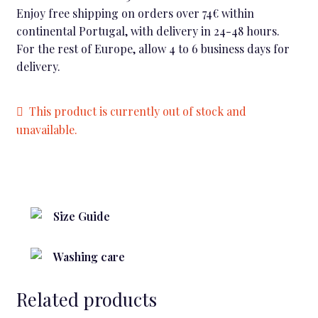
Enjoy free shipping on orders over 74€ within
continental Portugal, with delivery in 24-48 hours.
For the rest of Europe, allow 4 to 6 business days for
delivery.
This product is currently out of stock and
unavailable.
Size Guide
Washing care
Related products