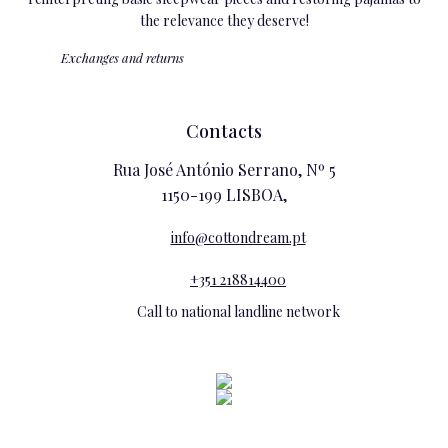
the relevance they deserve!
Exchanges and returns
Contacts
Rua José António Serrano, Nº 5
1150-199 LISBOA,
info@cottondream.pt
+351 218814400
Call to national landline network