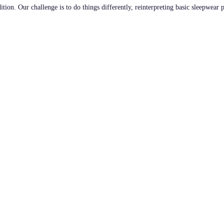
tion. Our challenge is to do things differently, reinterpreting basic sleepwear 