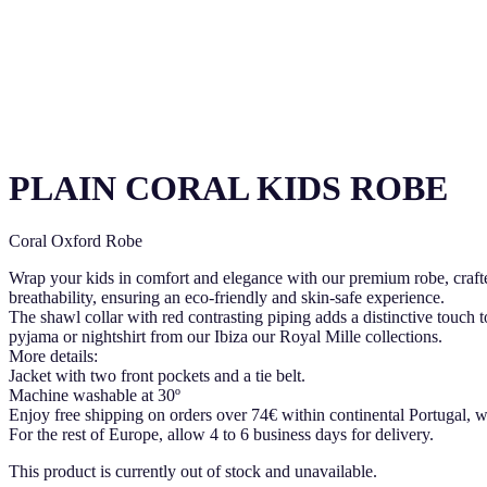
PLAIN CORAL KIDS ROBE
Coral Oxford Robe
Wrap your kids in comfort and elegance with our premium robe, craft
breathability, ensuring an eco-friendly and skin-safe experience.
The shawl collar with red contrasting piping adds a distinctive touch to
pyjama or nightshirt from our Ibiza our Royal Mille collections.
More details:
Jacket with two front pockets and a tie belt.
Machine washable at 30º
Enjoy free shipping on orders over 74€ within continental Portugal, w
For the rest of Europe, allow 4 to 6 business days for delivery.
This product is currently out of stock and unavailable.