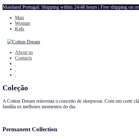
Mainland Portugal: Shipping within 24/48 hours | Free shipping on o
Man
Woman
Kids
About us
Contacts
Coleção
A Cotton Dream reinventa o conceito de sleepwear. Com um corte clás
família os melhores momentos do dia.
Permanent Collection