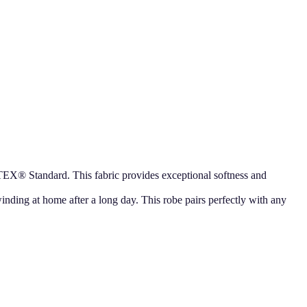
TEX® Standard. This fabric provides exceptional softness and
nwinding at home after a long day. This robe pairs perfectly with any