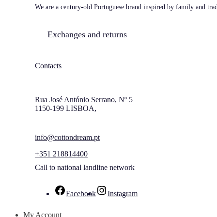
We are a century-old Portuguese brand inspired by family and tradi
Exchanges and returns
Contacts
Rua José António Serrano, Nº 5
1150-199 LISBOA,
info@cottondream.pt
+351 218814400
Call to national landline network
Facebook
Instagram
My Account