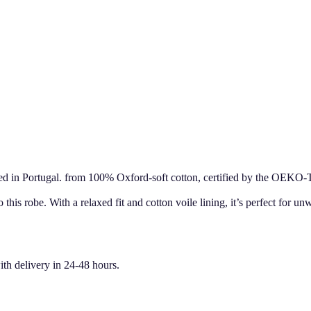
ed in Portugal. from 100% Oxford-soft cotton, certified by the OEKO-
 this robe. With a relaxed fit and cotton voile lining, it’s perfect for u
ith delivery in 24-48 hours.