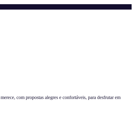
erece, com propostas alegres e confortáveis, para desfrutar em