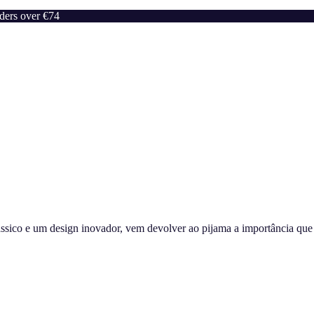
rders over €74
sico e um design inovador, vem devolver ao pijama a importância que m