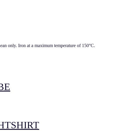
lean only. Iron at a maximum temperature of 150°C.
BE
GHTSHIRT