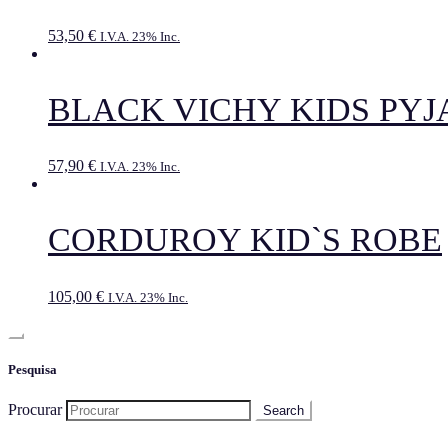
53,50
€
I.V.A. 23% Inc.
BLACK VICHY KIDS PY
57,90
€
I.V.A. 23% Inc.
CORDUROY KID`S ROBE
105,00
€
I.V.A. 23% Inc.
Pesquisa
Procurar