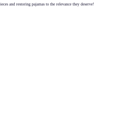
pieces and restoring pajamas to the relevance they deserve!