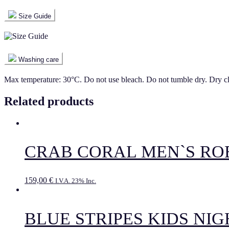
Size Guide
Washing care
Max temperature: 30°C. Do not use bleach. Do not tumble dry. Dry c
Related products
CRAB CORAL MEN`S RO
159,00
€
I.V.A. 23% Inc.
BLUE STRIPES KIDS NI