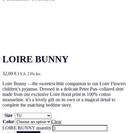
LOIRE BUNNY
32,00
€
I.V.A. 23% Inc.
Loire Bunny —the sweetest little companion to our Loire Flowers
children’s pyjamas. Dressed in a delicate Peter Pan–collared shirt
made from our exclusive Loire floral print in 100% cotton
mousseline. it’s a lovely gift on its own or a magical detail to
complete the matching bedtime story.
Size
Color
Clear
LOIRE BUNNY quantity