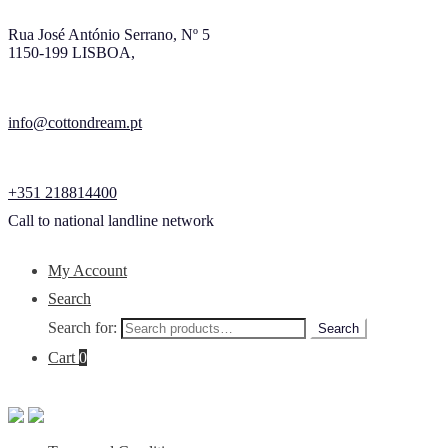
Rua José António Serrano, Nº 5
1150-199 LISBOA,
info@cottondream.pt
+351 218814400
Call to national landline network
My Account
Search
Search for:
Search
Cart
0