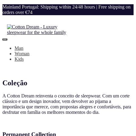
Mainland Portugal: Shipping within 24/48 hours | Free shipping on
orders over €74
Man
Woman
Kids
Coleção
A Cotton Dream reinventa o conceito de sleepwear. Com um corte
clássico e um design inovador, vem devolver ao pijama a
importância que merece, com propostas alegres e confortáveis, para
desfrutar em família os melhores momentos do dia.
Permanent Collection