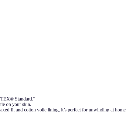
KO-TEX® Standard.”
tle on your skin.
axed fit and cotton voile lining, it’s perfect for unwinding at home