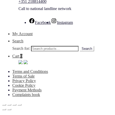
+351 218814400
Call to national landline network
Facebook
Instagram
My Account
Search
Search for:
Search
Cart
0
Terms and Conditions
Terms of Sale
Privacy Policy
Cookie Policy
Payment Methods
Complaints book