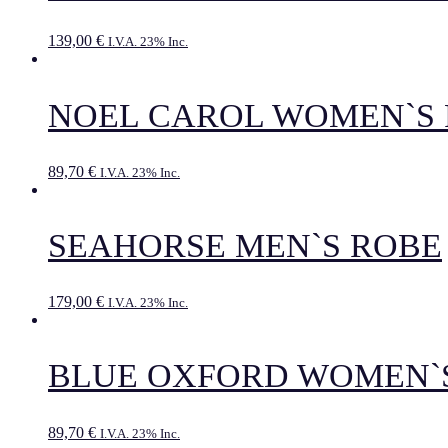
139,00
€
I.V.A. 23% Inc.
NOEL CAROL WOMEN`S
89,70
€
I.V.A. 23% Inc.
SEAHORSE MEN`S ROBE
179,00
€
I.V.A. 23% Inc.
BLUE OXFORD WOMEN`
89,70
€
I.V.A. 23% Inc.