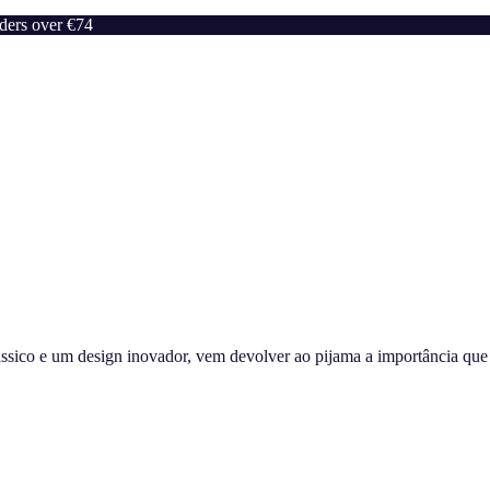
rders over €74
sico e um design inovador, vem devolver ao pijama a importância que m