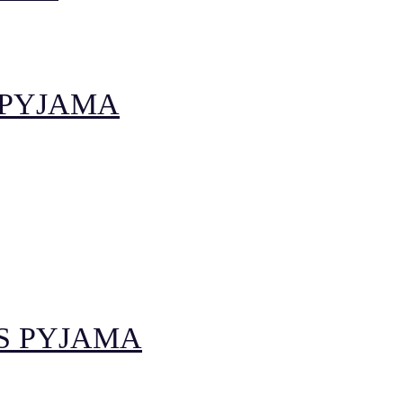
 PYJAMA
S PYJAMA