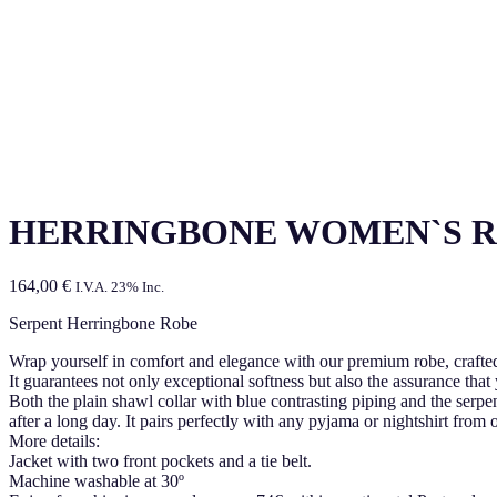
HERRINGBONE WOMEN`S 
164,00
€
I.V.A. 23% Inc.
Serpent Herringbone Robe
Wrap yourself in comfort and elegance with our premium robe, craft
It guarantees not only exceptional softness but also the assurance that
Both the plain shawl collar with blue contrasting piping and the serpen
after a long day. It pairs perfectly with any pyjama or nightshirt from
More details:
Jacket with two front pockets and a tie belt.
Machine washable at 30º