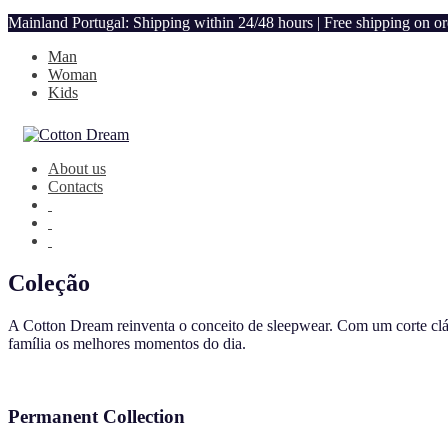
Mainland Portugal: Shipping within 24/48 hours | Free shipping on o
Man
Woman
Kids
About us
Contacts
Coleção
A Cotton Dream reinventa o conceito de sleepwear. Com um corte clás
família os melhores momentos do dia.
Permanent Collection