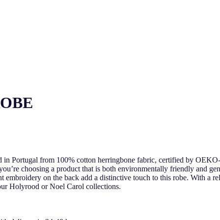
ROBE
ed in Portugal from 100% cotton herringbone fabric, certified by OE
 you’re choosing a product that is both environmentally friendly and gen
t embroidery on the back add a distinctive touch to this robe. With a rel
 our Holyrood or Noel Carol collections.