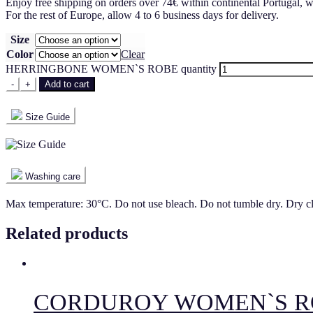
Enjoy free shipping on orders over 74€ within continental Portugal, w
For the rest of Europe, allow 4 to 6 business days for delivery.
Size
Color
Clear
HERRINGBONE WOMEN`S ROBE quantity
-
+
Add to cart
Size Guide
Washing care
Max temperature: 30°C. Do not use bleach. Do not tumble dry. Dry c
Related products
CORDUROY WOMEN`S R