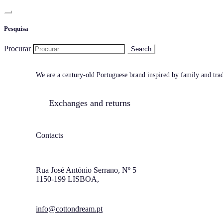
Pesquisa
Procurar
We are a century-old Portuguese brand inspired by family and tradi
Exchanges and returns
Contacts
Rua José António Serrano, Nº 5
1150-199 LISBOA,
info@cottondream.pt