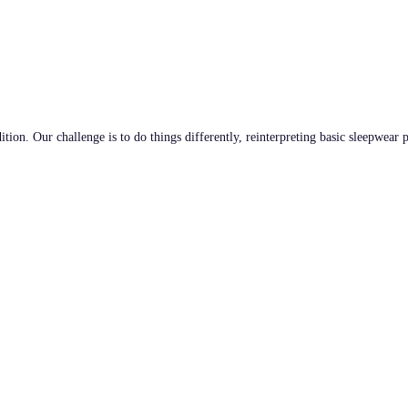
tion. Our challenge is to do things differently, reinterpreting basic sleepwear 