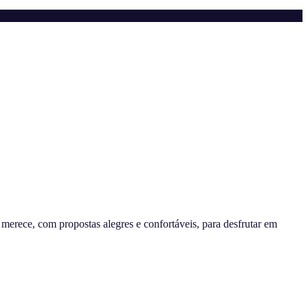
erece, com propostas alegres e confortáveis, para desfrutar em