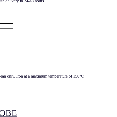
ith delivery in 24-48 hours.
lean only. Iron at a maximum temperature of 150°C
OBE