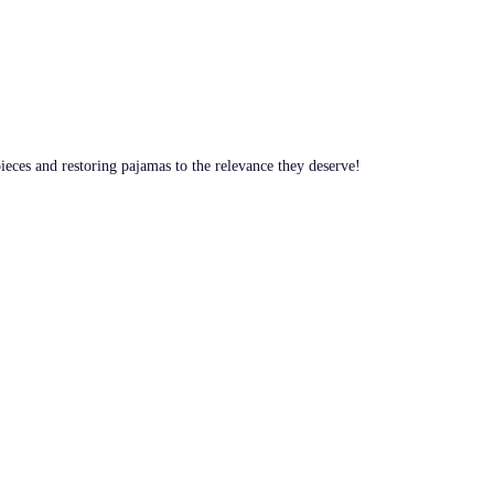
pieces and restoring pajamas to the relevance they deserve!