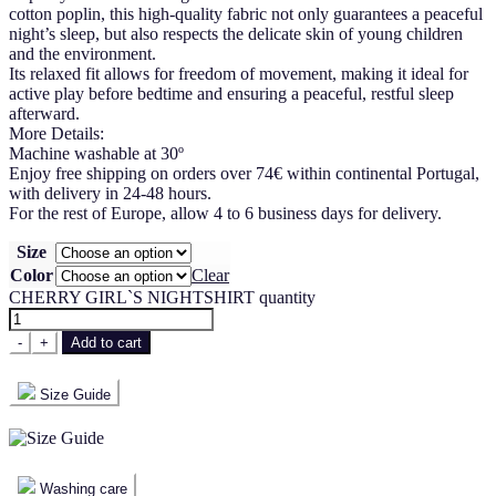
cotton poplin, this high-quality fabric not only guarantees a peaceful
night’s sleep, but also respects the delicate skin of young children
and the environment.
Its relaxed fit allows for freedom of movement, making it ideal for
active play before bedtime and ensuring a peaceful, restful sleep
afterward.
More Details:
Machine washable at 30º
Enjoy free shipping on orders over 74€ within continental Portugal,
with delivery in 24-48 hours.
For the rest of Europe, allow 4 to 6 business days for delivery.
Size
Color
Clear
CHERRY GIRL`S NIGHTSHIRT quantity
-
+
Add to cart
Size Guide
Washing care