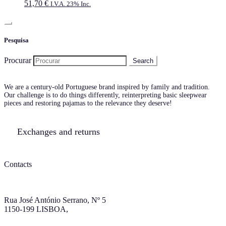
51,70
€
I.V.A. 23% Inc.
Pesquisa
Procurar
We are a century-old Portuguese brand inspired by family and tradition.
Our challenge is to do things differently, reinterpreting basic sleepwear
pieces and restoring pajamas to the relevance they deserve!
Exchanges and returns
Contacts
Rua José António Serrano, Nº 5
1150-199 LISBOA,