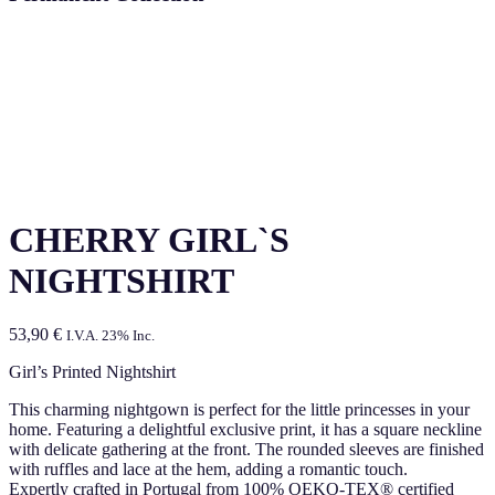
CHERRY GIRL`S
NIGHTSHIRT
53,90
€
I.V.A. 23% Inc.
Girl’s Printed Nightshirt
This charming nightgown is perfect for the little princesses in your
home. Featuring a delightful exclusive print, it has a square neckline
with delicate gathering at the front. The rounded sleeves are finished
with ruffles and lace at the hem, adding a romantic touch.
Expertly crafted in Portugal from 100% OEKO-TEX® certified