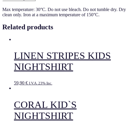
Max temperature: 30°C. Do not use bleach. Do not tumble dry. Dry
clean only. Iron at a maximum temperature of 150°C.
Related products
LINEN STRIPES KIDS
NIGHTSHIRT
59,90
€
I.V.A. 23% Inc.
CORAL KID`S
NIGHTSHIRT