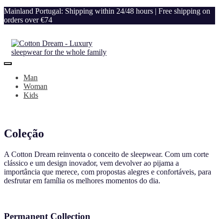
Mainland Portugal: Shipping within 24/48 hours | Free shipping on
orders over €74
Man
Woman
Kids
Coleção
A Cotton Dream reinventa o conceito de sleepwear. Com um corte
clássico e um design inovador, vem devolver ao pijama a
importância que merece, com propostas alegres e confortáveis, para
desfrutar em família os melhores momentos do dia.
Permanent Collection