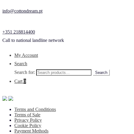
info@cottondream.pt
+351 218814400
Call to national landline network
My Account
Search
Search for:
Search
Cart
0
Terms and Conditions
Terms of Sale
Privacy Policy
Cookie Policy
Payment Methods