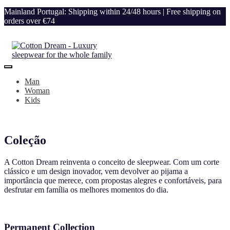
Mainland Portugal: Shipping within 24/48 hours | Free shipping on
orders over €74
Man
Woman
Kids
Coleção
A Cotton Dream reinventa o conceito de sleepwear. Com um corte
clássico e um design inovador, vem devolver ao pijama a
importância que merece, com propostas alegres e confortáveis, para
desfrutar em família os melhores momentos do dia.
Permanent Collection