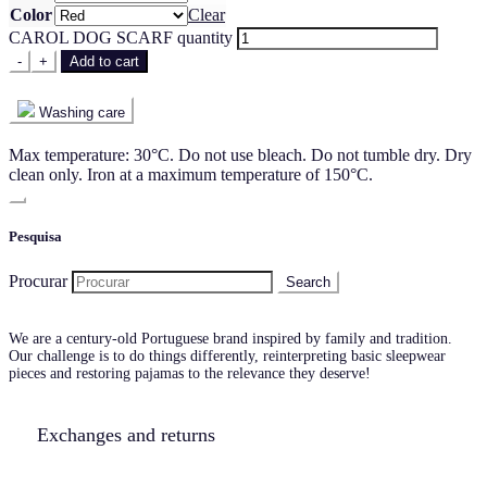
Color
Clear
CAROL DOG SCARF quantity
-
+
Add to cart
Washing care
Max temperature: 30°C. Do not use bleach. Do not tumble dry. Dry
clean only. Iron at a maximum temperature of 150°C.
Pesquisa
Procurar
We are a century-old Portuguese brand inspired by family and tradition.
Our challenge is to do things differently, reinterpreting basic sleepwear
pieces and restoring pajamas to the relevance they deserve!
Exchanges and returns