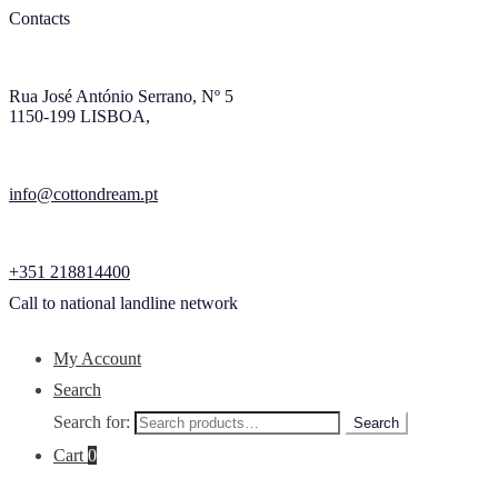
Contacts
Rua José António Serrano, Nº 5
1150-199 LISBOA,
info@cottondream.pt
+351 218814400
Call to national landline network
My Account
Search
Search for:
Search
Cart
0