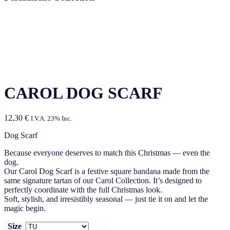
CAROL DOG SCARF
12,30
€
I.V.A. 23% Inc.
Dog Scarf
Because everyone deserves to match this Christmas — even the
dog.
Our Carol Dog Scarf is a festive square bandana made from the
same signature tartan of our Carol Collection. It’s designed to
perfectly coordinate with the full Christmas look.
Soft, stylish, and irresistibly seasonal — just tie it on and let the
magic begin.
Size