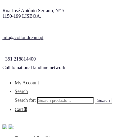
Rua José António Serrano, Nº 5
1150-199 LISBOA,
info@cottondream.pt
+351 218814400
Call to national landline network
My Account
Search
Search for:
Search
Cart
0