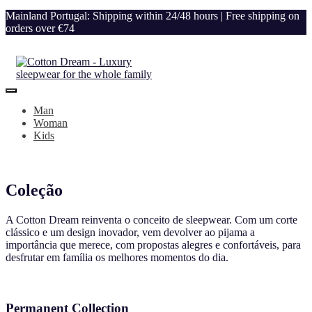
Mainland Portugal: Shipping within 24/48 hours | Free shipping on
orders over €74
Man
Woman
Kids
Coleção
A Cotton Dream reinventa o conceito de sleepwear. Com um corte
clássico e um design inovador, vem devolver ao pijama a
importância que merece, com propostas alegres e confortáveis, para
desfrutar em família os melhores momentos do dia.
Permanent Collection