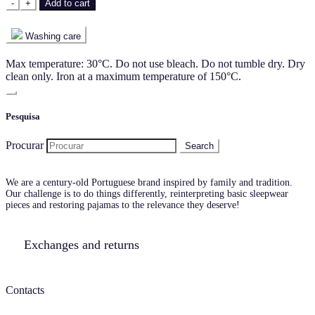
-
+
Add to cart
Washing care
Max temperature: 30°C. Do not use bleach. Do not tumble dry. Dry
clean only. Iron at a maximum temperature of 150°C.
Pesquisa
Procurar
We are a century-old Portuguese brand inspired by family and tradition.
Our challenge is to do things differently, reinterpreting basic sleepwear
pieces and restoring pajamas to the relevance they deserve!
Exchanges and returns
Contacts