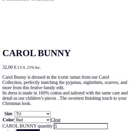
CAROL BUNNY
32,00
€
I.V.A. 23% Inc.
Carol Bunny is dressed in the iconic tartan from our Carol
Collection, perfectly matching the pyjamas, nightshirts, scarves, and
more from this festive family edit.
Its dress is made in 100% cotton and tailored with the same care and
detail as our children’s pieces . The sweetest finishing touch to your
Christmas look.
Size
Color
Clear
CAROL BUNNY quantity