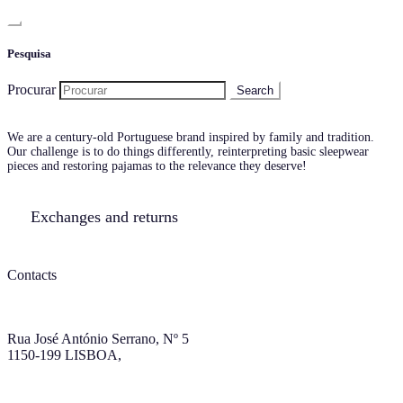
Pesquisa
Procurar
We are a century-old Portuguese brand inspired by family and tradition.
Our challenge is to do things differently, reinterpreting basic sleepwear
pieces and restoring pajamas to the relevance they deserve!
Exchanges and returns
Contacts
Rua José António Serrano, Nº 5
1150-199 LISBOA,