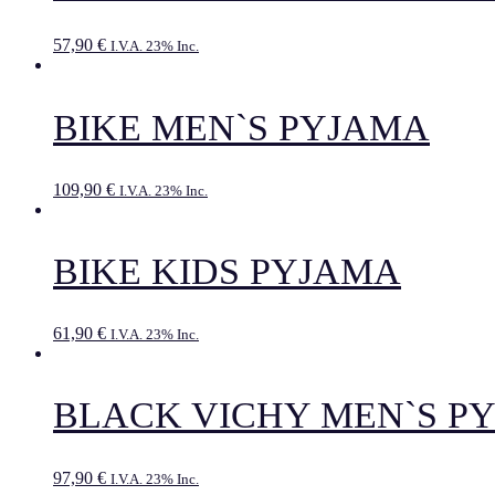
57,90
€
I.V.A. 23% Inc.
BIKE MEN`S PYJAMA
109,90
€
I.V.A. 23% Inc.
BIKE KIDS PYJAMA
61,90
€
I.V.A. 23% Inc.
BLACK VICHY MEN`S P
97,90
€
I.V.A. 23% Inc.