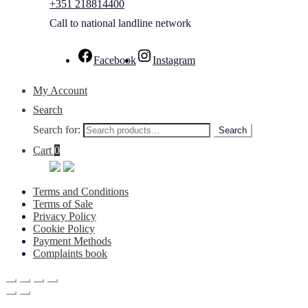
+351 218814400
Call to national landline network
Facebook
Instagram
My Account
Search
Search for:
Search
Cart
0
Terms and Conditions
Terms of Sale
Privacy Policy
Cookie Policy
Payment Methods
Complaints book