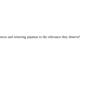
pieces and restoring pajamas to the relevance they deserve!