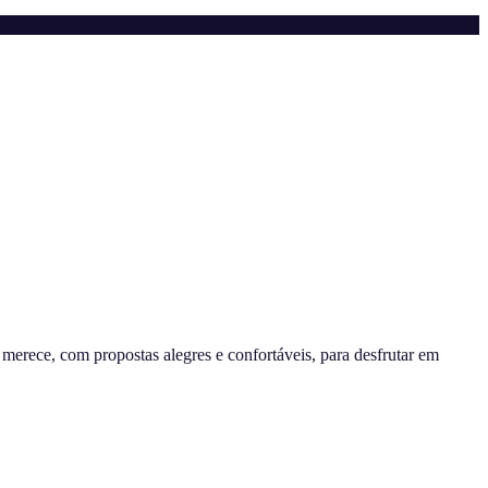
erece, com propostas alegres e confortáveis, para desfrutar em