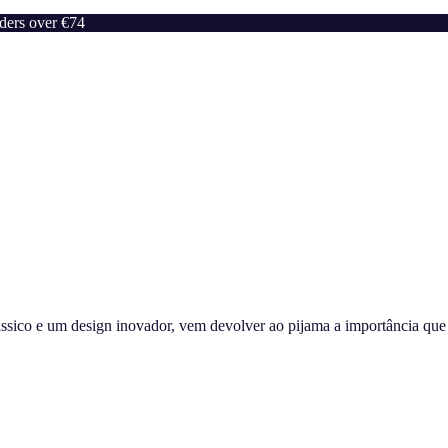
rders over €74
sico e um design inovador, vem devolver ao pijama a importância que m