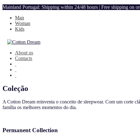
Mainland Portugal: Shipping within 24/48 hours | Free shipping on o
Man
Woman
Kids
About us
Contacts
Coleção
A Cotton Dream reinventa o conceito de sleepwear. Com um corte clás
família os melhores momentos do dia.
Permanent Collection