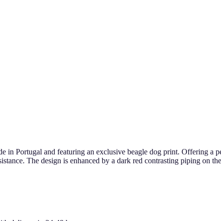
in Portugal and featuring an exclusive beagle dog print. Offering a per
esistance. The design is enhanced by a dark red contrasting piping on the 