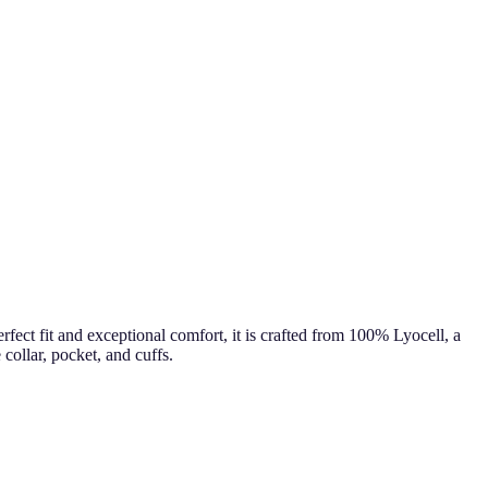
fect fit and exceptional comfort, it is crafted from 100% Lyocell, a
collar, pocket, and cuffs.