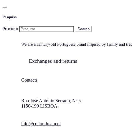
Pesquisa
Procurar
We are a century-old Portuguese brand inspired by family and tradi
Exchanges and returns
Contacts
Rua José António Serrano, Nº 5
1150-199 LISBOA,
info@cottondream.pt