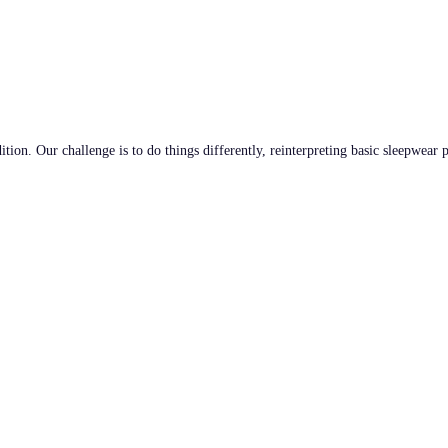
tion. Our challenge is to do things differently, reinterpreting basic sleepwear 