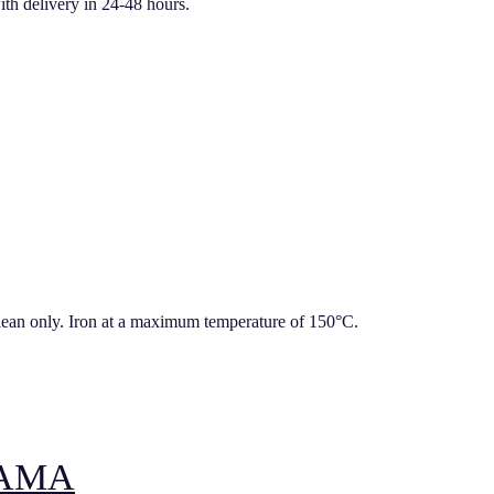
ith delivery in 24-48 hours.
lean only. Iron at a maximum temperature of 150°C.
JAMA