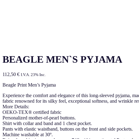
BEAGLE MEN`S PYJAMA
112,50
€
I.V.A. 23% Inc.
Beagle Print Men’s Pyjama
Experience the comfort and elegance of this long-sleeved pyjama, made 
fabric renowned for its silky feel, exceptional softness, and wrinkle r
More Details:
OEKO-TEX® certified fabric
Personalized mother-of-pearl buttons.
Shirt with collar and band and 1 chest pocket.
Pants with elastic waistband, buttons on the front and side pockets.
Machine washable at 30º.