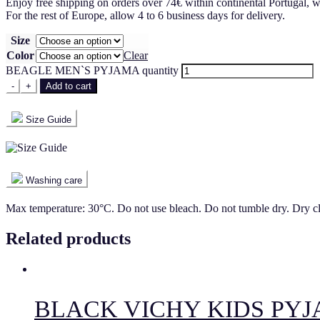
Enjoy free shipping on orders over 74€ within continental Portugal, w
For the rest of Europe, allow 4 to 6 business days for delivery.
Size
Color
Clear
BEAGLE MEN`S PYJAMA quantity
-
+
Add to cart
Size Guide
Washing care
Max temperature: 30°C. Do not use bleach. Do not tumble dry. Dry c
Related products
BLACK VICHY KIDS PY