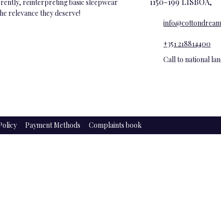
1150-199 LISBOA,
ferently, reinterpreting basic sleepwear
the relevance they deserve!
info@cottondream
+351 218814400
Call to national l
Policy
Payment Methods
Complaints book