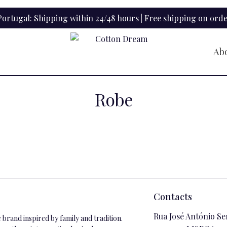
ortugal: Shipping within 24/48 hours | Free shipping on orde
Ab
Robe
Contacts
Rua José António Se
brand inspired by family and tradition.