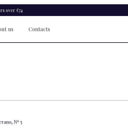
rs over €74
out us
Contacts
rrano, Nº 5