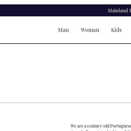
Skip
Skip
Mainland P
to
to
navigation
content
Man
Woman
Kids
We are a century-old Portuguese 