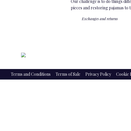
Our challenge is to do things dif
pieces and restoring pajamas to 
Exchanges and returns
Terms and Conditions
Terms of Sale
Privacy Policy
Cookie 